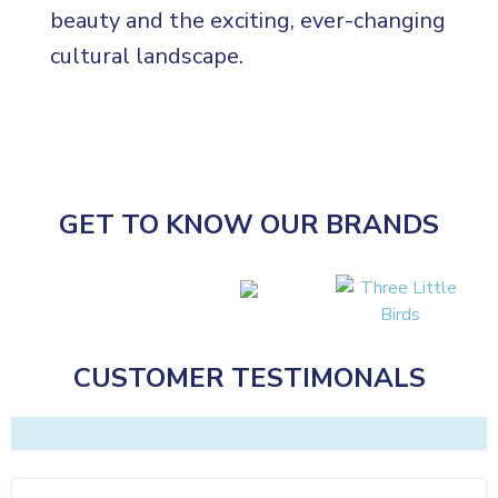
beauty and the exciting, ever-changing
cultural landscape.
GET TO KNOW OUR BRANDS
CUSTOMER TESTIMONALS