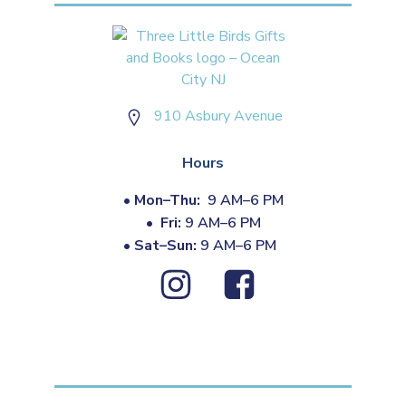
910 Asbury Avenue
Hours
•
Mon–Thu:
9 AM–6 PM
•
Fri:
9 AM–6 PM
•
Sat–Sun:
9 AM–6 PM