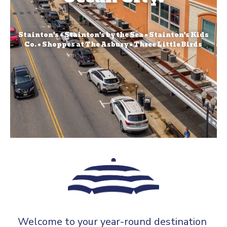
Stainton's • Stainton's by the Sea • Stainton's Kids
Co. • Shoppes at The Asbury • Three Little Birds
Welcome to your year-round destination