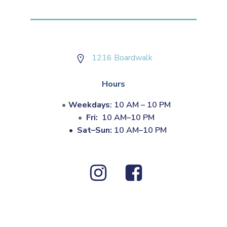
1216 Boardwalk
Hours
Weekdays
: 10 AM – 10 PM
Fri:
10 AM–10 PM
•
Sat–Sun:
10 AM–10 PM