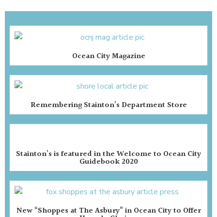
Ocean City Magazine
Remembering Stainton’s Department Store
Stainton’s is featured in the Welcome to Ocean City
Guidebook 2020
New “Shoppes at The Asbury” in Ocean City to Offer