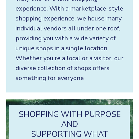
experience. With a marketplace-style
shopping experience, we house many
individual vendors all under one roof,
providing you with a wide variety of
unique shops in a single location.
Whether you’re a local or a visitor, our
diverse collection of shops offers
something for everyone
SHOPPING WITH PURPOSE
AND
SUPPORTING WHAT