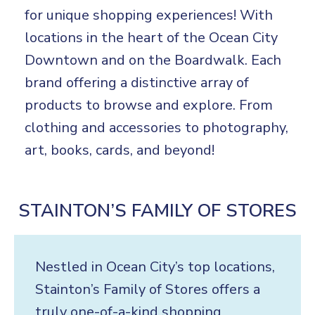
for unique shopping experiences! With
locations in the heart of the Ocean City
Downtown and on the Boardwalk. Each
brand offering a distinctive array of
products to browse and explore. From
clothing and accessories to photography,
art, books, cards, and beyond!
STAINTON’S FAMILY OF STORES
Nestled in Ocean City’s top locations,
Stainton’s Family of Stores offers a
truly one-of-a-kind shopping