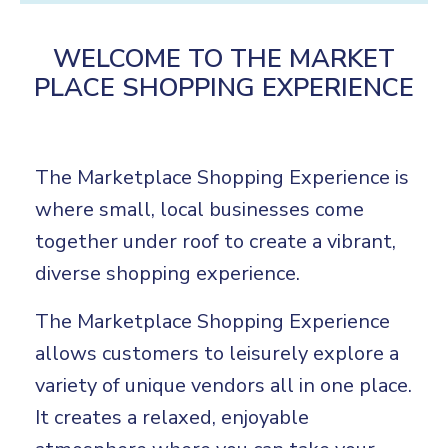
WELCOME TO THE MARKET
PLACE SHOPPING EXPERIENCE
The Marketplace Shopping Experience is
where small, local businesses come
together under roof to create a vibrant,
diverse shopping experience.
The Marketplace Shopping Experience
allows customers to leisurely explore a
variety of unique vendors all in one place.
It creates a relaxed, enjoyable