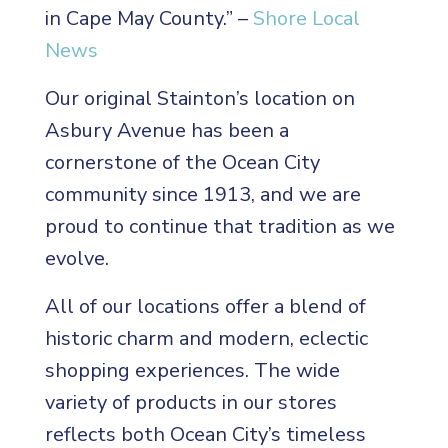
in Cape May County.” –
Shore Local
News
Our original Stainton’s location on
Asbury Avenue has been a
cornerstone of the Ocean City
community since 1913, and we are
proud to continue that tradition as we
evolve.
All of our locations offer a blend of
historic charm and modern, eclectic
shopping experiences. The wide
variety of products in our stores
reflects both Ocean City’s timeless