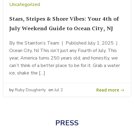
Uncategorized
Stars, Stripes & Shore Vibes: Your 4th of
July Weekend Guide to Ocean City, NJ
By the Stainton’s Team | Published July 1, 2025 |
Ocean City, NJ This isn’t just any Fourth of July. This
year, America turns 250 years old, and honestly, we
can’t think of a better place to be for it. Grab a water
ice, shake the […]
Read more
by
Ruby Dougherty
on
Jul 2
PRESS