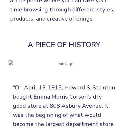
atmosphere where you can take your
time browsing through different styles,
products, and creative offerings.
A PIECE OF HISTORY
“On April 13, 1913, Howard S. Stainton
bought Emma Morris Corson’s dry
good store at 808 Asbury Avenue. It
was the beginning of what would
become the largest department store