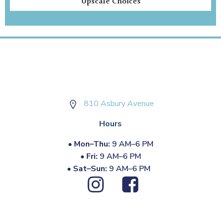
Upscale Choices
810 Asbury Avenue
Hours
•
Mon–Thu:
9 AM–6 PM
•
Fri:
9 AM–6 PM
•
Sat–Sun:
9 AM–6 PM