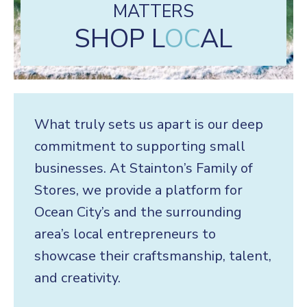
MATTERS
SHOP L
OC
AL
What truly sets us apart is our deep
commitment to supporting small
businesses. At Stainton’s Family of
Stores, we provide a platform for
Ocean City’s and the surrounding
area’s local entrepreneurs to
showcase their craftsmanship, talent,
and creativity.