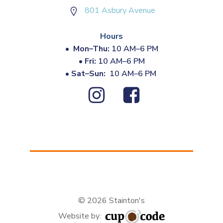
801 Asbury Avenue
Hours
•
Mon–Thu:
10 AM–6 PM
•
Fri:
10 AM–6 PM
•
Sat–Sun:
10 AM–6 PM
© 2026 Stainton's
Website by: