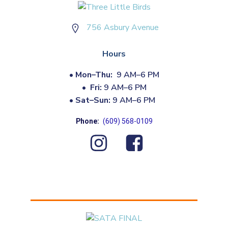
756 Asbury Avenue
Hours
•
Mon–Thu:
9 AM–6 PM
•
Fri:
9 AM–6 PM
•
Sat–Sun:
9 AM–6 PM
Phone:
(609) 568-0109