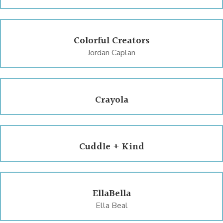
Colorful Creators
Jordan Caplan
Crayola
Cuddle + Kind
EllaBella
Ella Beal