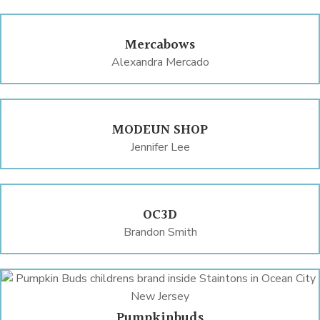
Mercabows
Alexandra Mercado
MODEUN SHOP
Jennifer Lee
OC3D
Brandon Smith
Pumpkinbuds