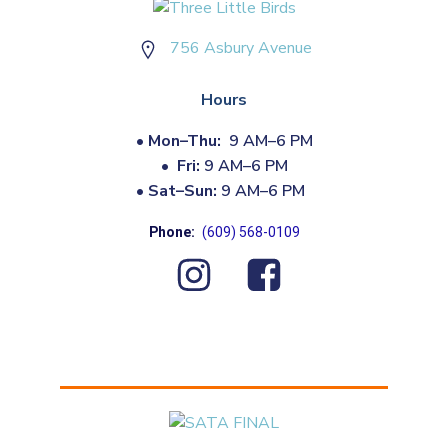
756 Asbury Avenue
Hours
•
Mon–Thu:
9 AM–6 PM
•
Fri:
9 AM–6 PM
•
Sat–Sun:
9 AM–6 PM
Phone:
(609) 568-0109