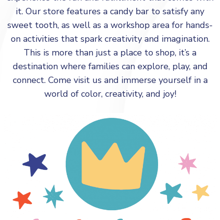
it. Our store features a candy bar to satisfy any
sweet tooth, as well as a workshop area for hands-
on activities that spark creativity and imagination.
This is more than just a place to shop, it’s a
destination where families can explore, play, and
connect. Come visit us and immerse yourself in a
world of color, creativity, and joy!