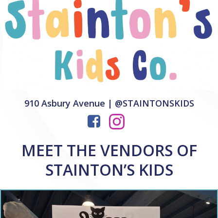
910 Asbury Avenue | @STAINTONSKIDS
MEET THE VENDORS OF
STAINTON’S KIDS