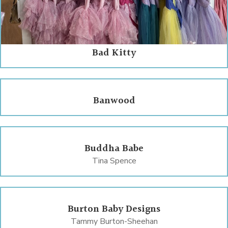
Bad Kitty
Banwood
Buddha Babe
Tina Spence
Burton Baby Designs
Tammy Burton-Sheehan