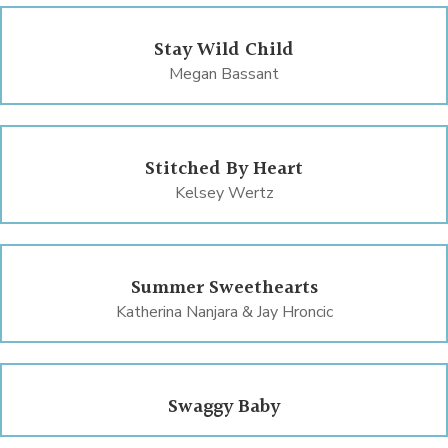
Stay Wild Child
Megan Bassant
Stitched By Heart
Kelsey Wertz
Summer Sweethearts
Katherina Nanjara & Jay Hroncic
Swaggy Baby