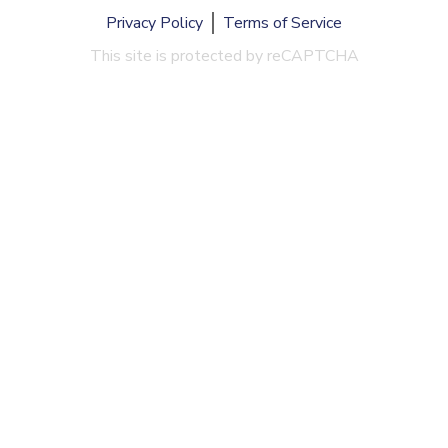
Privacy Policy
Terms of Service
This site is protected by reCAPTCHA