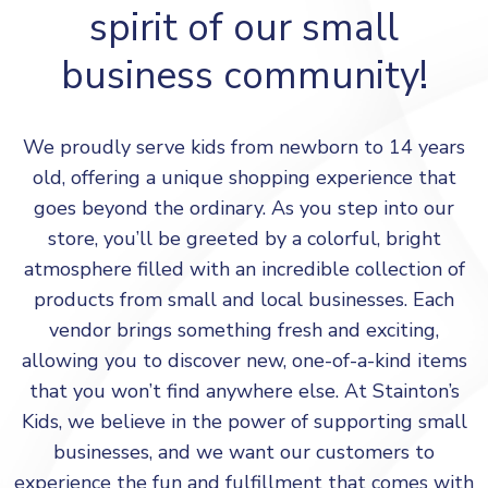
spirit of our small
business community!
We proudly serve kids from newborn to 14 years
old, offering a unique shopping experience that
goes beyond the ordinary. As you step into our
store, you’ll be greeted by a colorful, bright
atmosphere filled with an incredible collection of
products from small and local businesses. Each
vendor brings something fresh and exciting,
allowing you to discover new, one-of-a-kind items
that you won’t find anywhere else. At Stainton’s
Kids, we believe in the power of supporting small
businesses, and we want our customers to
experience the fun and fulfillment that comes with