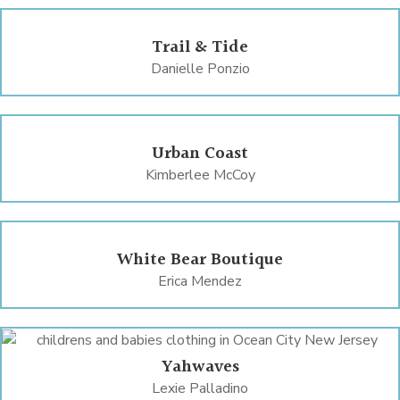
Trail & Tide
Danielle Ponzio
Urban Coast
Kimberlee McCoy
White Bear Boutique
Erica Mendez
Yahwaves
Lexie Palladino