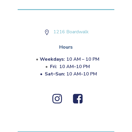
1216 Boardwalk
Hours
Weekdays
: 10 AM – 10 PM
Fri:
10 AM–10 PM
•
Sat–Sun:
10 AM–10 PM