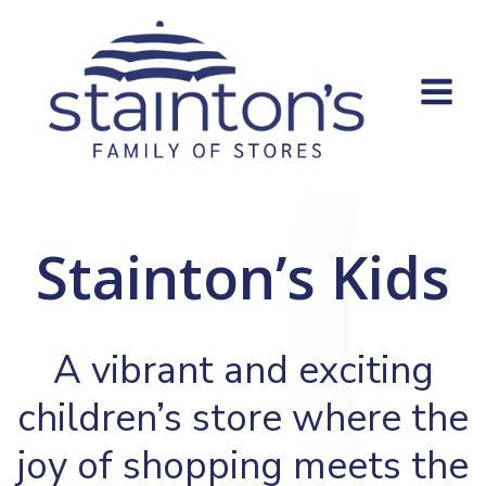
Skip
to
content
Stainton’s Kids
A vibrant and exciting
children’s store where the
joy of shopping meets the