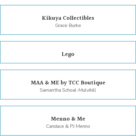
Kikuya Collectibles
Grace Burke
Lego
MAA & ME by TCC Boutique
Samantha Schoal-Mulvihill
Menno & Me
Candace & PJ Menno