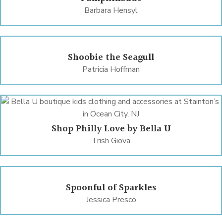
Barbara Hensyl
Shoobie the Seagull
Patricia Hoffman
Shop Philly Love by Bella U
Trish Giova
Spoonful of Sparkles
Jessica Presco