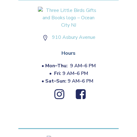
910 Asbury Avenue
Hours
•
Mon–Thu:
9 AM–6 PM
•
Fri:
9 AM–6 PM
•
Sat–Sun:
9 AM–6 PM