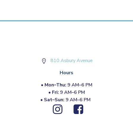
810 Asbury Avenue
Hours
•
Mon–Thu:
9 AM–6 PM
•
Fri:
9 AM–6 PM
•
Sat–Sun:
9 AM–6 PM