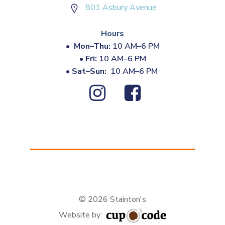
801 Asbury Avenue
Hours
•
Mon–Thu:
10 AM–6 PM
•
Fri:
10 AM–6 PM
•
Sat–Sun:
10 AM–6 PM
© 2026 Stainton's
Website by: