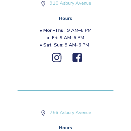
910 Asbury Avenue
Hours
•
Mon–Thu:
9 AM–6 PM
•
Fri:
9 AM–6 PM
•
Sat–Sun:
9 AM–6 PM
756 Asbury Avenue
Hours