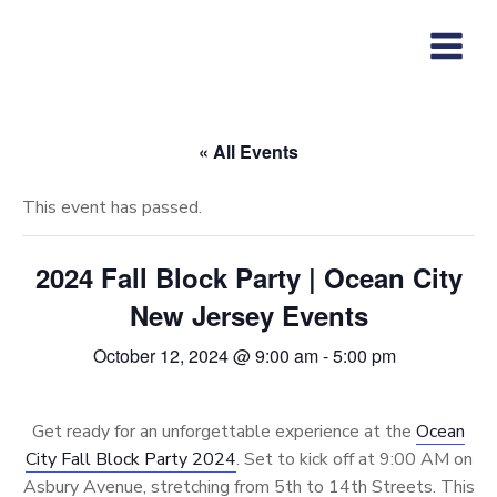
Skip
to
content
« All Events
This event has passed.
2024 Fall Block Party | Ocean City
New Jersey Events
October 12, 2024 @ 9:00 am
-
5:00 pm
Get ready for an unforgettable experience at the
Ocean
City Fall Block Party 2024
. Set to kick off at 9:00 AM on
Asbury Avenue, stretching from 5th to 14th Streets. This