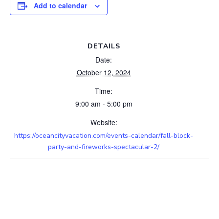
Add to calendar
DETAILS
Date:
October 12, 2024
Time:
9:00 am - 5:00 pm
Website:
https://oceancityvacation.com/events-calendar/fall-block-
party-and-fireworks-spectacular-2/