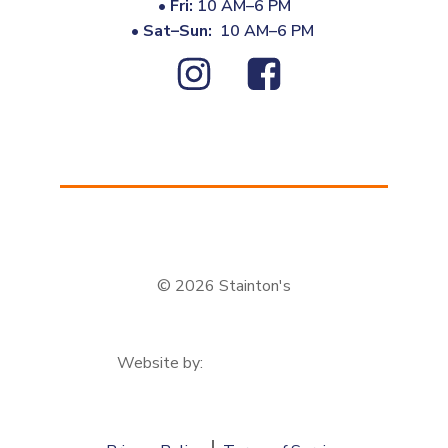
•
Fri:
10 AM–6 PM
•
Sat–Sun:
10 AM–6 PM
© 2026 Stainton's
Website by: