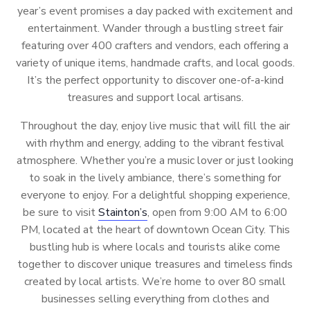
year’s event promises a day packed with excitement and
entertainment. Wander through a bustling street fair
featuring over 400 crafters and vendors, each offering a
variety of unique items, handmade crafts, and local goods.
It’s the perfect opportunity to discover one-of-a-kind
treasures and support local artisans.
Throughout the day, enjoy live music that will fill the air
with rhythm and energy, adding to the vibrant festival
atmosphere. Whether you’re a music lover or just looking
to soak in the lively ambiance, there’s something for
everyone to enjoy. For a delightful shopping experience,
be sure to visit
Stainton’s
, open from 9:00 AM to 6:00
PM, located at the heart of downtown Ocean City. This
bustling hub is where locals and tourists alike come
together to discover unique treasures and timeless finds
created by local artists. We’re home to over 80 small
businesses selling everything from clothes and