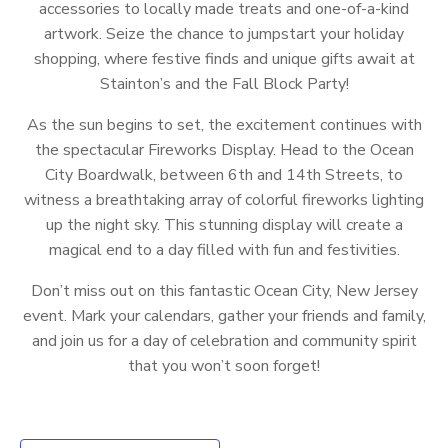
accessories to locally made treats and one-of-a-kind
artwork. Seize the chance to jumpstart your holiday
shopping, where festive finds and unique gifts await at
Stainton’s and the Fall Block Party!
As the sun begins to set, the excitement continues with
the spectacular Fireworks Display. Head to the Ocean
City Boardwalk, between 6th and 14th Streets, to
witness a breathtaking array of colorful fireworks lighting
up the night sky. This stunning display will create a
magical end to a day filled with fun and festivities.
Don’t miss out on this fantastic Ocean City, New Jersey
event. Mark your calendars, gather your friends and family,
and join us for a day of celebration and community spirit
that you won’t soon forget!