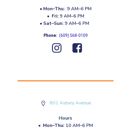
•
Mon–Thu:
9 AM–6 PM
•
Fri:
9 AM–6 PM
•
Sat–Sun:
9 AM–6 PM
Phone:
(609) 568-0109
801 Asbury Avenue
Hours
•
Mon–Thu:
10 AM–6 PM