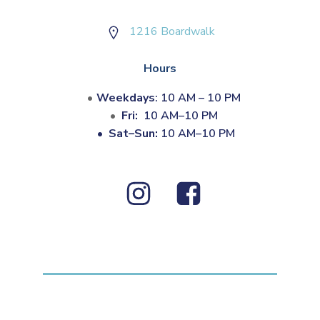
1216 Boardwalk
Hours
Weekdays
: 10 AM – 10 PM
Fri:
10 AM–10 PM
•
Sat–Sun:
10 AM–10 PM