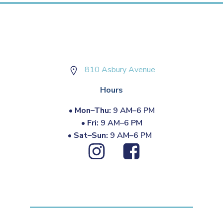
810 Asbury Avenue
Hours
•
Mon–Thu:
9 AM–6 PM
•
Fri:
9 AM–6 PM
•
Sat–Sun:
9 AM–6 PM