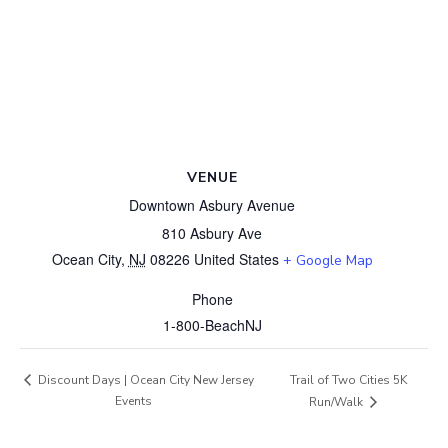
VENUE
Downtown Asbury Avenue
810 Asbury Ave
Ocean City
,
NJ
08226
United States
+ Google Map
Phone
1-800-BeachNJ
Trail of Two Cities 5K
Discount Days | Ocean City New Jersey
Events
Run/Walk