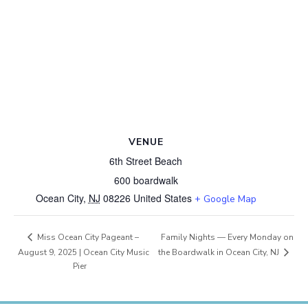
VENUE
6th Street Beach
600 boardwalk
Ocean City
,
NJ
08226
United States
+ Google Map
Family Nights — Every Monday on
Miss Ocean City Pageant –
the Boardwalk in Ocean City, NJ
August 9, 2025 | Ocean City Music
Pier