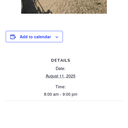
Add to calendar
DETAILS
Date:
August 11, 2025
Time:
8:00 am - 9:00 pm