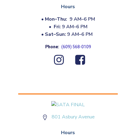
Hours
•
Mon–Thu:
9 AM–6 PM
•
Fri:
9 AM–6 PM
•
Sat–Sun:
9 AM–6 PM
Phone:
(609) 568-0109
801 Asbury Avenue
Hours