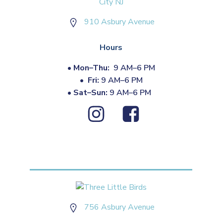
910 Asbury Avenue
Hours
•
Mon–Thu:
9 AM–6 PM
•
Fri:
9 AM–6 PM
•
Sat–Sun:
9 AM–6 PM
756 Asbury Avenue