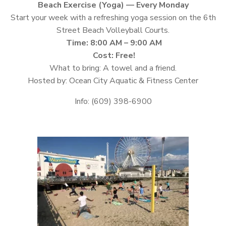
Beach Exercise (Yoga) — Every Monday
Start your week with a refreshing yoga session on the 6th
Street Beach Volleyball Courts.
Time: 8:00 AM – 9:00 AM
Cost: Free!
What to bring: A towel and a friend.
Hosted by: Ocean City Aquatic & Fitness Center
Info: (609) 398-6900