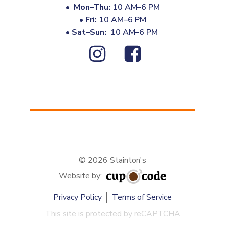
•
Mon–Thu:
10 AM–6 PM
•
Fri:
10 AM–6 PM
•
Sat–Sun:
10 AM–6 PM
© 2026 Stainton's
Website by:
Privacy Policy
Terms of Service
This site is protected by reCAPTCHA