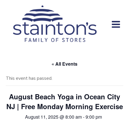
Skip
to
content
« All Events
This event has passed.
August Beach Yoga in Ocean City
NJ | Free Monday Morning Exercise
August 11, 2025 @ 8:00 am
-
9:00 pm