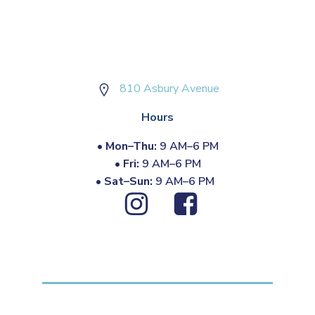
810 Asbury Avenue
Hours
•
Mon–Thu:
9 AM–6 PM
•
Fri:
9 AM–6 PM
•
Sat–Sun:
9 AM–6 PM