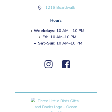
1216 Boardwalk
Hours
Weekdays
: 10 AM – 10 PM
Fri:
10 AM–10 PM
•
Sat–Sun:
10 AM–10 PM