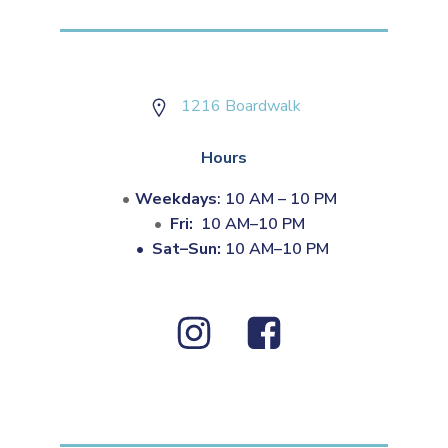
1216 Boardwalk
Hours
Weekdays
: 10 AM – 10 PM
Fri:
10 AM–10 PM
•
Sat–Sun:
10 AM–10 PM