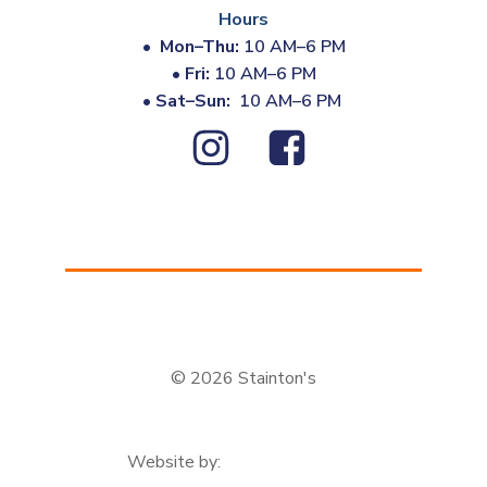
Hours
•
Mon–Thu:
10 AM–6 PM
•
Fri:
10 AM–6 PM
•
Sat–Sun:
10 AM–6 PM
© 2026 Stainton's
Website by: