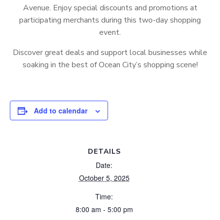
Avenue. Enjoy special discounts and promotions at
participating merchants during this two-day shopping
event.
Discover great deals and support local businesses while
soaking in the best of Ocean City’s shopping scene!
Add to calendar
DETAILS
Date:
October 5, 2025
Time:
8:00 am - 5:00 pm