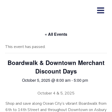
Skip
to
content
« All Events
This event has passed.
Boardwalk & Downtown Merchant
Discount Days
October 5, 2025 @ 8:00 am
-
5:00 pm
October 4 & 5, 2025
Shop and save along Ocean City’s vibrant Boardwalk from
6th to 14th Street and throughout Downtown on Asbury