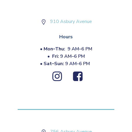
910 Asbury Avenue
Hours
•
Mon–Thu:
9 AM–6 PM
•
Fri:
9 AM–6 PM
•
Sat–Sun:
9 AM–6 PM
756 Asbury Avenue