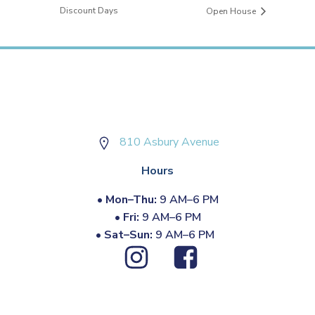
Discount Days
Open House
810 Asbury Avenue
Hours
•
Mon–Thu:
9 AM–6 PM
•
Fri:
9 AM–6 PM
•
Sat–Sun:
9 AM–6 PM