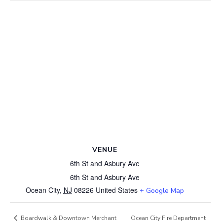
VENUE
6th St and Asbury Ave
6th St and Asbury Ave
Ocean City
,
NJ
08226
United States
+ Google Map
Ocean City Fire Department
Boardwalk & Downtown Merchant