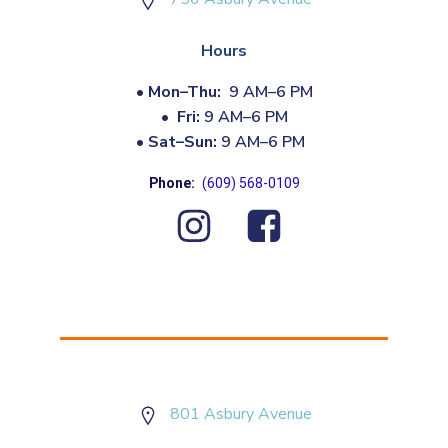
Hours
•
Mon–Thu:
9 AM–6 PM
•
Fri:
9 AM–6 PM
•
Sat–Sun:
9 AM–6 PM
Phone:
(609) 568-0109
801 Asbury Avenue