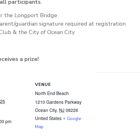
all participants
.
r the Longport Bridge
arent/guardian signature required at registration
Club & the City of Ocean City
ceives a prize!
VENUE
North End Beach
025
1210 Gardens Parkway
Ocean City
,
NJ
08226
United States
+ Google
:00 pm
Map