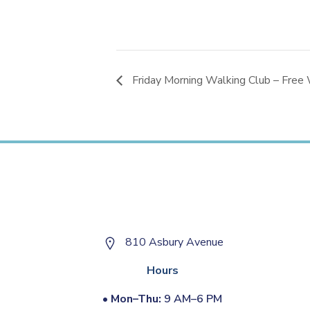
Friday Morning Walking Club – Free 
810 Asbury Avenue
Hours
•
Mon–Thu:
9 AM–6 PM