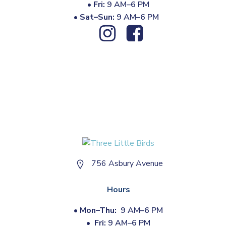
•
Fri:
9 AM–6 PM
•
Sat–Sun:
9 AM–6 PM
756 Asbury Avenue
Hours
•
Mon–Thu:
9 AM–6 PM
•
Fri:
9 AM–6 PM