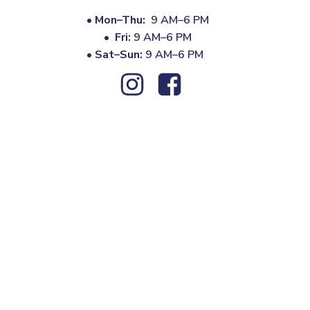
•
Mon–Thu:
9 AM–6 PM
•
Fri:
9 AM–6 PM
•
Sat–Sun:
9 AM–6 PM