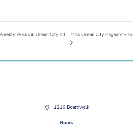
Weekly Walks in Ocean City, NJ
Miss Ocean City Pageant – Au
1216 Boardwalk
Hours