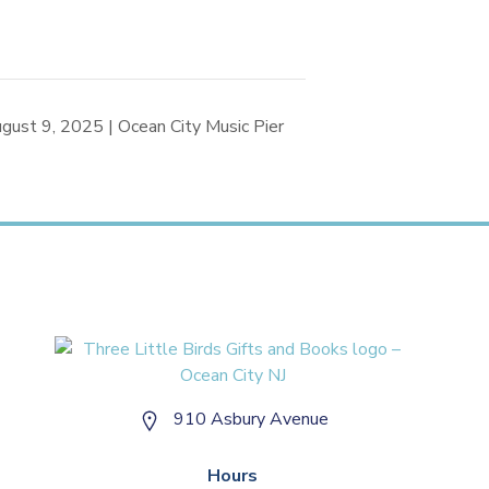
gust 9, 2025 | Ocean City Music Pier
910 Asbury Avenue
Hours