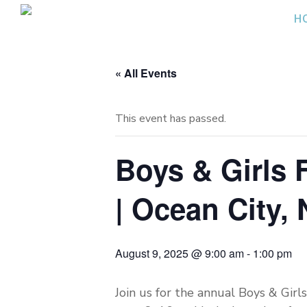
Skip
H
to
content
« All Events
This event has passed.
Boys & Girls 
| Ocean City, 
August 9, 2025 @ 9:00 am
-
1:00 pm
Join us for the annual Boys & Girl