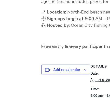
ages 8–16 and includes prizes for
📍
Location:
North-End beach nea
🕘
Sign-ups begin at 9:00 AM
– P
🎣
Hosted by:
Ocean City Fishing 
Free entry & every participant re
DETAILS
Add to calendar
Date:
August 9, 2
Time:
9:00 am - 1