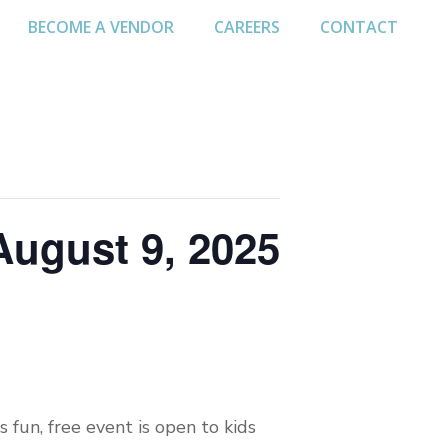
BECOME A VENDOR
CAREERS
CONTACT
August 9, 2025
 fun, free event is open to kids