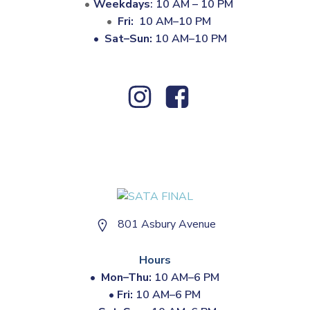
Weekdays
: 10 AM – 10 PM
Fri:
10 AM–10 PM
•
Sat–Sun:
10 AM–10 PM
801 Asbury Avenue
Hours
•
Mon–Thu:
10 AM–6 PM
•
Fri:
10 AM–6 PM