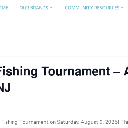
OME
OUR BRANDS
COMMUNITY RESOURCES
Fishing Tournament – 
NJ
s Fishing Tournament on Saturday, August 9, 2025! This