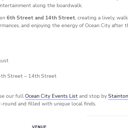
 entertainment along the boardwalk.
een
6th Street and 14th Street
, creating a lively, wa
ormances, and enjoying the energy of Ocean City after 
gust
th Street – 14th Street
se our full
Ocean City Events List
and stop by
Stainton
-round and filled with unique local finds.
VENUE