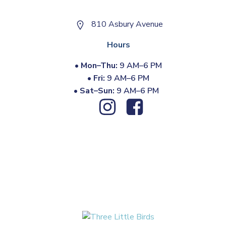
810 Asbury Avenue
Hours
•
Mon–Thu:
9 AM–6 PM
•
Fri:
9 AM–6 PM
•
Sat–Sun:
9 AM–6 PM