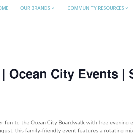
OME
OUR BRANDS
COMMUNITY RESOURCES
| Ocean City Events | 
r fun to the Ocean City Boardwalk with free evening e
ust, this family-friendly event features a rotating mix 