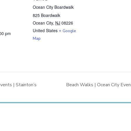
Ocean City Boardwalk
825 Boardwalk
Ocean City
,
NJ
08226
United States
+ Google
:00 pm
Map
vents | Stainton’s
Beach Walks | Ocean City Event