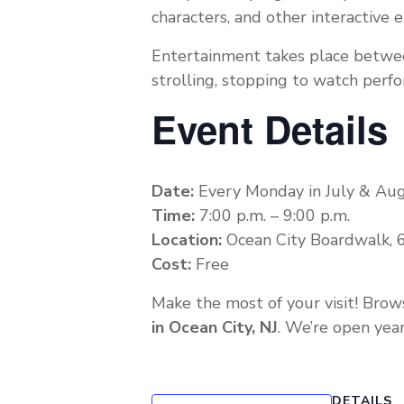
characters, and other interactive
Entertainment takes place betw
strolling, stopping to watch perf
Event Details
Date:
Every Monday in July & Au
Time:
7:00 p.m. – 9:00 p.m.
Location:
Ocean City Boardwalk, 6
Cost:
Free
Make the most of your visit! Brow
in Ocean City, NJ
. We’re open year
DETAILS