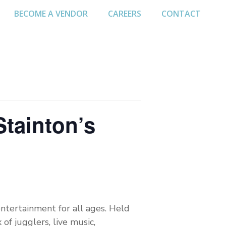
BECOME A VENDOR
CAREERS
CONTACT
Stainton’s
ntertainment for all ages. Held
of jugglers, live music,