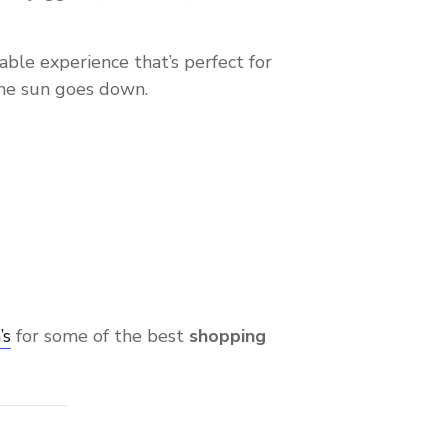
lkable experience that’s perfect for
the sun goes down.
’s
for some of the best
shopping