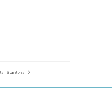
s | Stainton’s