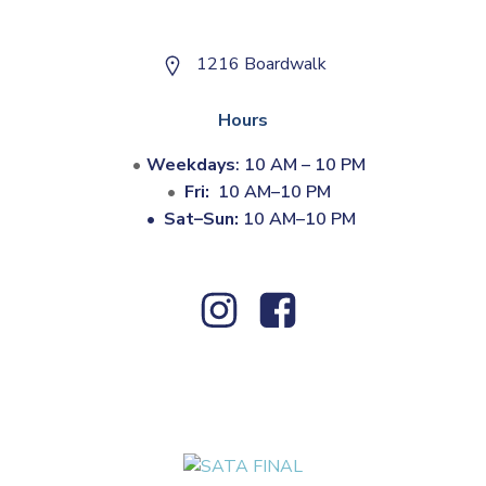
1216 Boardwalk
Hours
Weekdays
: 10 AM – 10 PM
Fri:
10 AM–10 PM
•
Sat–Sun:
10 AM–10 PM