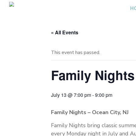
Skip
H
to
content
« All Events
This event has passed.
Family Nights 
July 13 @ 7:00 pm
-
9:00 pm
Family Nights – Ocean City, NJ
Family Nights bring classic summe
every Monday night in July and Aug