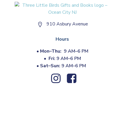
910 Asbury Avenue
Hours
•
Mon–Thu:
9 AM–6 PM
•
Fri:
9 AM–6 PM
•
Sat–Sun:
9 AM–6 PM