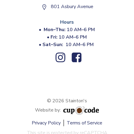
801 Asbury Avenue
Hours
•
Mon–Thu:
10 AM–6 PM
•
Fri:
10 AM–6 PM
•
Sat–Sun:
10 AM–6 PM
© 2026 Stainton's
Website by:
Privacy Policy
Terms of Service
This site is protected by reCAPTCHA