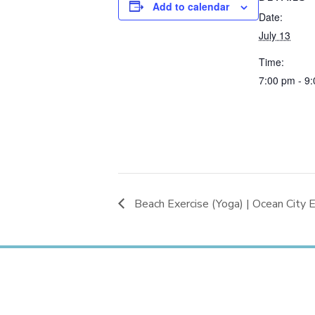
Add to calendar
Date:
July 13
Time:
7:00 pm - 9
Beach Exercise (Yoga) | Ocean City E