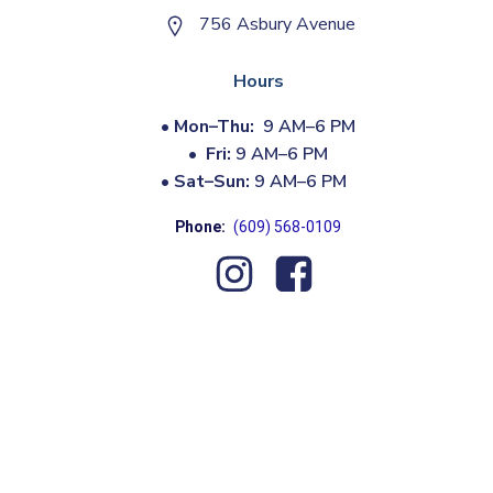
756 Asbury Avenue
Hours
•
Mon–Thu:
9 AM–6 PM
•
Fri:
9 AM–6 PM
•
Sat–Sun:
9 AM–6 PM
Phone:
(609) 568-0109