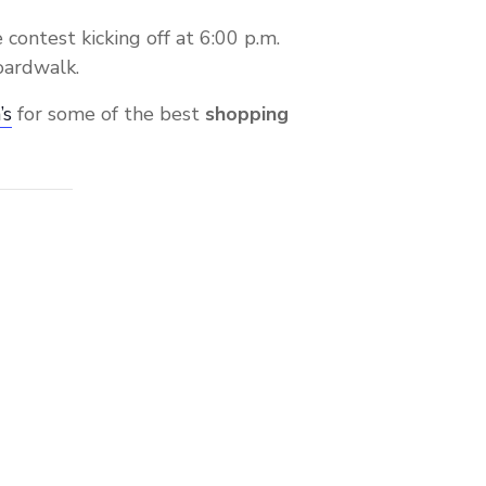
 contest kicking off at 6:00 p.m.
oardwalk.
’s
for some of the best
shopping