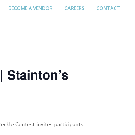
BECOME A VENDOR
CAREERS
CONTACT
| Stainton’s
eckle Contest invites participants