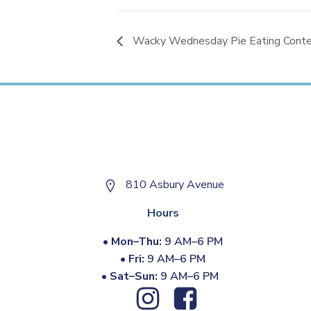
Wacky Wednesday Pie Eating Contest
810 Asbury Avenue
Hours
•
Mon–Thu:
9 AM–6 PM
•
Fri:
9 AM–6 PM
•
Sat–Sun:
9 AM–6 PM