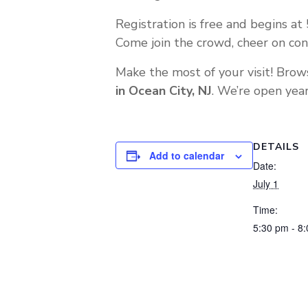
Registration is free and begins at 
Come join the crowd, cheer on con
Make the most of your visit! Brow
in Ocean City, NJ
. We’re open year
DETAILS
Add to calendar
Date:
July 1
Time:
5:30 pm - 8