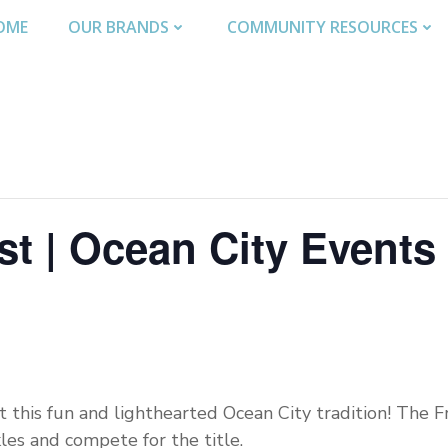
OME
OUR BRANDS
COMMUNITY RESOURCES
t | Ocean City Events 
 this fun and lighthearted Ocean City tradition! The Fr
kles and compete for the title.