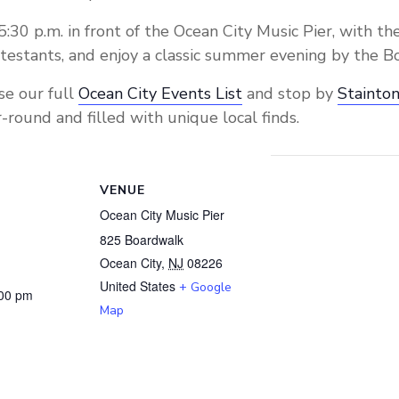
5:30 p.m. in front of the Ocean City Music Pier, with the
testants, and enjoy a classic summer evening by the B
se our full
Ocean City Events List
and stop by
Stainton
-round and filled with unique local finds.
VENUE
Ocean City Music Pier
825 Boardwalk
Ocean City
,
NJ
08226
United States
+ Google
:00 pm
Map