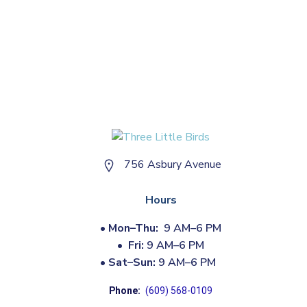
756 Asbury Avenue
Hours
•
Mon–Thu:
9 AM–6 PM
•
Fri:
9 AM–6 PM
•
Sat–Sun:
9 AM–6 PM
Phone:
(609) 568-0109