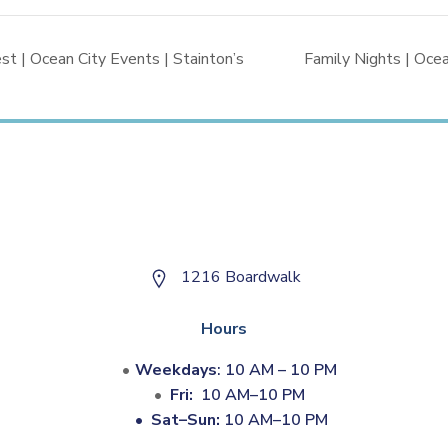
 | Ocean City Events | Stainton’s
Family Nights | Ocea
1216 Boardwalk
Hours
Weekdays
: 10 AM – 10 PM
Fri:
10 AM–10 PM
•
Sat–Sun:
10 AM–10 PM