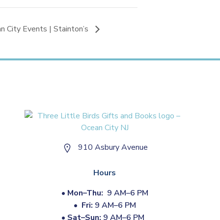
n City Events | Stainton’s
910 Asbury Avenue
Hours
•
Mon–Thu:
9 AM–6 PM
•
Fri:
9 AM–6 PM
•
Sat–Sun:
9 AM–6 PM