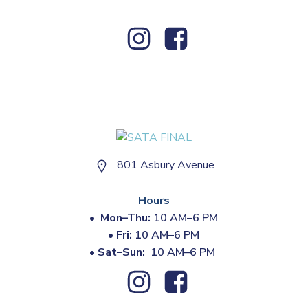
801 Asbury Avenue
Hours
•
Mon–Thu:
10 AM–6 PM
•
Fri:
10 AM–6 PM
•
Sat–Sun:
10 AM–6 PM