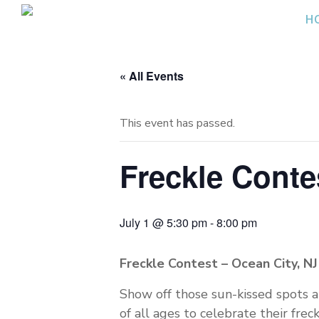
Skip
H
to
content
« All Events
This event has passed.
Freckle Contes
July 1 @ 5:30 pm
-
8:00 pm
Freckle Contest – Ocean City, NJ
Show off those sun-kissed spots at
of all ages to celebrate their frec