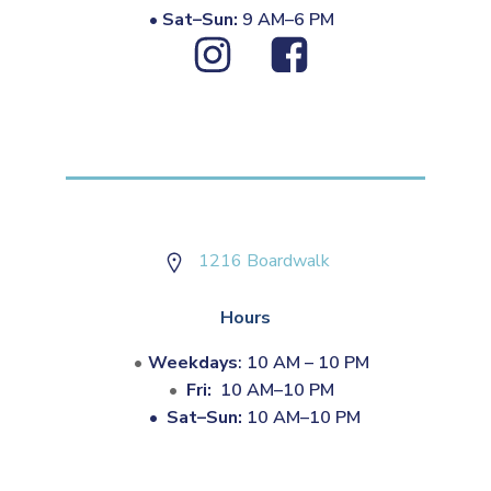
•
Sat–Sun:
9 AM–6 PM
1216 Boardwalk
Hours
Weekdays
: 10 AM – 10 PM
Fri:
10 AM–10 PM
•
Sat–Sun:
10 AM–10 PM