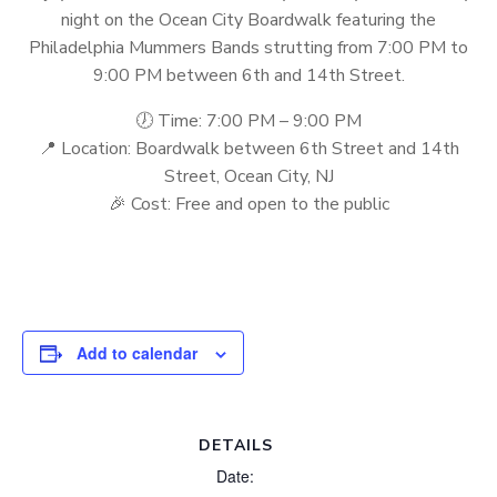
night on the Ocean City Boardwalk featuring the
Philadelphia Mummers Bands strutting from 7:00 PM to
9:00 PM between 6th and 14th Street.
🕖 Time: 7:00 PM – 9:00 PM
📍 Location: Boardwalk between 6th Street and 14th
Street, Ocean City, NJ
🎉 Cost: Free and open to the public
Add to calendar
DETAILS
Date: