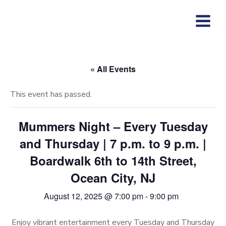
Skip
to
content
« All Events
This event has passed.
Mummers Night – Every Tuesday
and Thursday | 7 p.m. to 9 p.m. |
Boardwalk 6th to 14th Street,
Ocean City, NJ
August 12, 2025 @ 7:00 pm
-
9:00 pm
Enjoy vibrant entertainment every Tuesday and Thursday