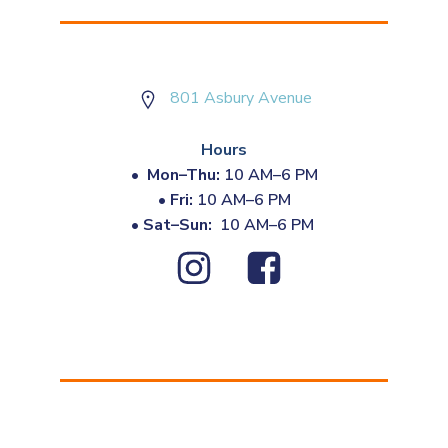
801 Asbury Avenue
Hours
•
Mon–Thu:
10 AM–6 PM
•
Fri:
10 AM–6 PM
•
Sat–Sun:
10 AM–6 PM