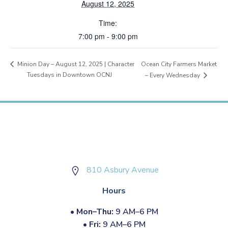
August 12, 2025
Time:
7:00 pm - 9:00 pm
Ocean City Farmers Market
Minion Day – August 12, 2025 | Character
Tuesdays in Downtown OCNJ
– Every Wednesday
810 Asbury Avenue
Hours
•
Mon–Thu:
9 AM–6 PM
•
Fri:
9 AM–6 PM