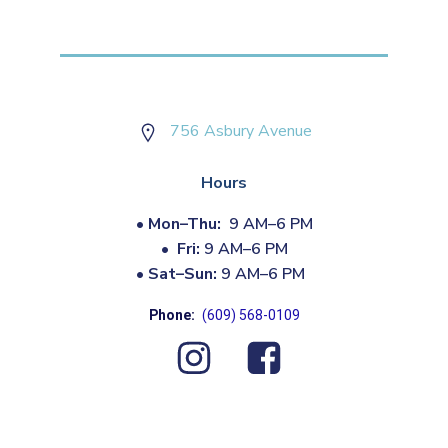
756 Asbury Avenue
Hours
•
Mon–Thu:
9 AM–6 PM
•
Fri:
9 AM–6 PM
•
Sat–Sun:
9 AM–6 PM
Phone:
(609) 568-0109