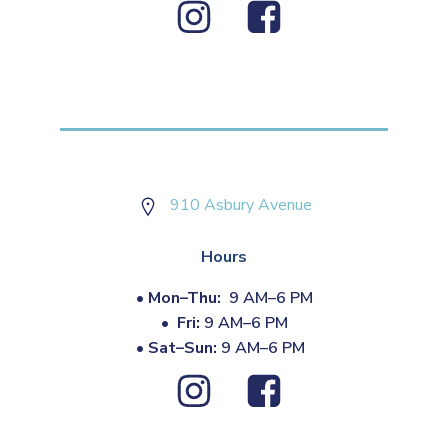
910 Asbury Avenue
Hours
•
Mon–Thu:
9 AM–6 PM
•
Fri:
9 AM–6 PM
•
Sat–Sun:
9 AM–6 PM