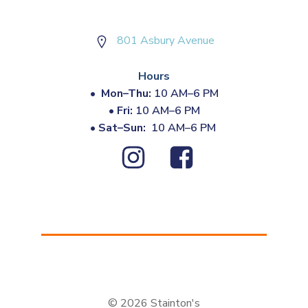
801 Asbury Avenue
Hours
•
Mon–Thu:
10 AM–6 PM
•
Fri:
10 AM–6 PM
•
Sat–Sun:
10 AM–6 PM
© 2026 Stainton's