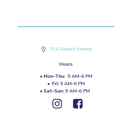
910 Asbury Avenue
Hours
•
Mon–Thu:
9 AM–6 PM
•
Fri:
9 AM–6 PM
•
Sat–Sun:
9 AM–6 PM