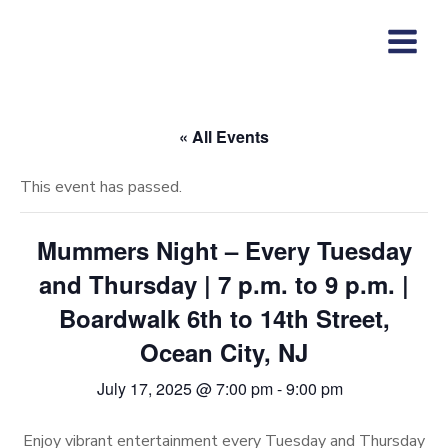
Skip
to
content
« All Events
This event has passed.
Mummers Night – Every Tuesday
and Thursday | 7 p.m. to 9 p.m. |
Boardwalk 6th to 14th Street,
Ocean City, NJ
July 17, 2025 @ 7:00 pm
-
9:00 pm
Enjoy vibrant entertainment every Tuesday and Thursday