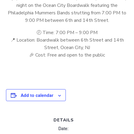
night on the Ocean City Boardwalk featuring the
Philadelphia Mummers Bands strutting from 7:00 PM to
9:00 PM between 6th and 14th Street.
🕖 Time: 7:00 PM – 9:00 PM
📍 Location: Boardwalk between 6th Street and 14th
Street, Ocean City, NJ
🎉 Cost: Free and open to the public
Add to calendar
DETAILS
Date: