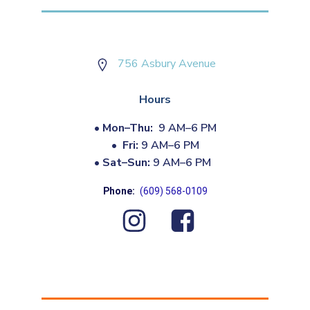
756 Asbury Avenue
Hours
•
Mon–Thu:
9 AM–6 PM
•
Fri:
9 AM–6 PM
•
Sat–Sun:
9 AM–6 PM
Phone:
(609) 568-0109