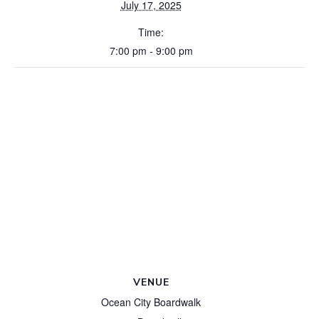
July 17, 2025
Time:
7:00 pm - 9:00 pm
VENUE
Ocean City Boardwalk