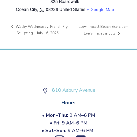
825 Boardwalk
Ocean City
,
NJ
08226
United States
+ Google Map
Low-Impact Beach Exercise –
Wacky Wednesday: French Fry
Sculpting – July 16, 2025
Every Friday in July
810 Asbury Avenue
Hours
•
Mon–Thu:
9 AM–6 PM
•
Fri:
9 AM–6 PM
•
Sat–Sun:
9 AM–6 PM