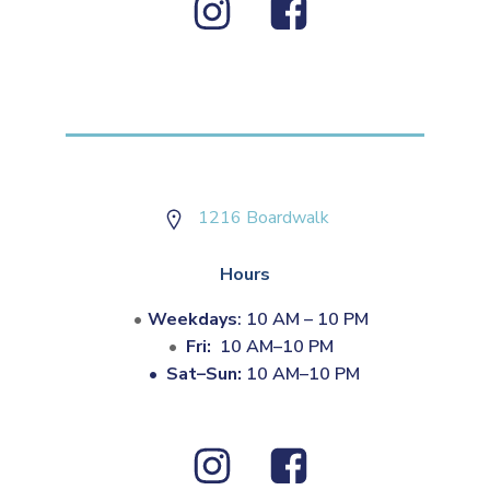
1216 Boardwalk
Hours
Weekdays
: 10 AM – 10 PM
Fri:
10 AM–10 PM
•
Sat–Sun:
10 AM–10 PM