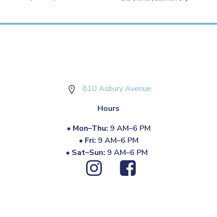
810 Asbury Avenue
Hours
•
Mon–Thu:
9 AM–6 PM
•
Fri:
9 AM–6 PM
•
Sat–Sun:
9 AM–6 PM