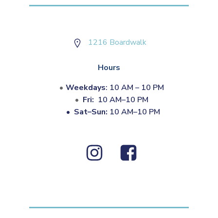
1216 Boardwalk
Hours
Weekdays
: 10 AM – 10 PM
Fri:
10 AM–10 PM
•
Sat–Sun:
10 AM–10 PM