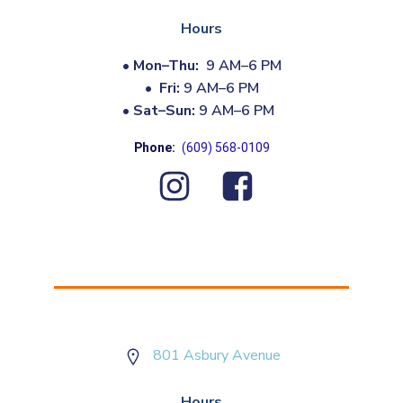
Hours
•
Mon–Thu:
9 AM–6 PM
•
Fri:
9 AM–6 PM
•
Sat–Sun:
9 AM–6 PM
Phone:
(609) 568-0109
801 Asbury Avenue
Hours