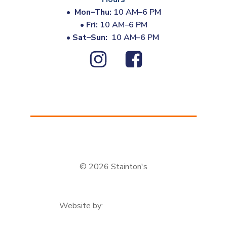
•
Mon–Thu:
10 AM–6 PM
•
Fri:
10 AM–6 PM
•
Sat–Sun:
10 AM–6 PM
© 2026 Stainton's
Website by: