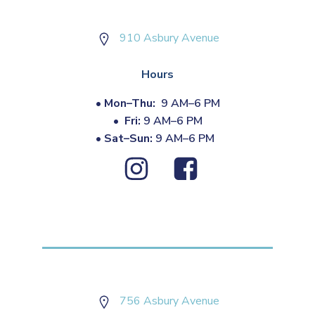
910 Asbury Avenue
Hours
•
Mon–Thu:
9 AM–6 PM
•
Fri:
9 AM–6 PM
•
Sat–Sun:
9 AM–6 PM
756 Asbury Avenue