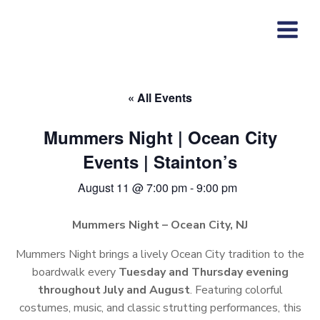
Skip
to
content
« All Events
Mummers Night | Ocean City
Events | Stainton’s
August 11 @ 7:00 pm
-
9:00 pm
Mummers Night – Ocean City, NJ
Mummers Night brings a lively Ocean City tradition to the
boardwalk every
Tuesday and Thursday evening
throughout July and August
. Featuring colorful
costumes, music, and classic strutting performances, this