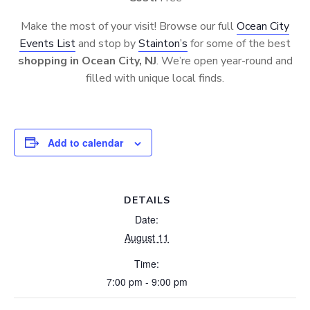
Make the most of your visit! Browse our full
Ocean City
Events List
and stop by
Stainton’s
for some of the best
shopping in Ocean City, NJ
. We’re open year-round and
filled with unique local finds.
Add to calendar
DETAILS
Date:
August 11
Time:
7:00 pm - 9:00 pm