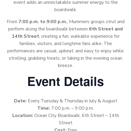
event adds an unmistakable summer energy to the
boardwalk.
From
7:00 p.m. to 9:00 p.m.
, Mummers groups strut and
perform along the boardwalk between
6th Street and
14th Street
, creating a fun, walkable experience for
families, visitors, and longtime fans alike. The
performances are casual, upbeat, and easy to enjoy while
strolling, grabbing treats, or taking in the evening ocean
breeze.
Event Details
Date:
Every Tuesday & Thursday in July & August
Time:
7:00 p.m. – 9:00 p.m.
Location:
Ocean City Boardwalk, 6th Street – 14th
Street
Cost:
Free