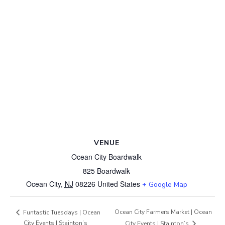
VENUE
Ocean City Boardwalk
825 Boardwalk
Ocean City
,
NJ
08226
United States
+ Google Map
Ocean City Farmers Market | Ocean
Funtastic Tuesdays | Ocean
City Events | Stainton’s
City Events | Stainton’s