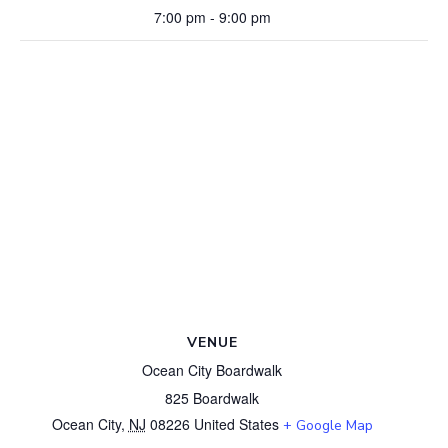
7:00 pm - 9:00 pm
VENUE
Ocean City Boardwalk
825 Boardwalk
Ocean City
,
NJ
08226
United States
+ Google Map