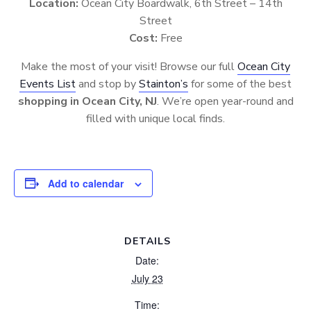
Location:
Ocean City Boardwalk, 6th Street – 14th
Street
Cost:
Free
Make the most of your visit! Browse our full
Ocean City
Events List
and stop by
Stainton’s
for some of the best
shopping in Ocean City, NJ
. We’re open year-round and
filled with unique local finds.
Add to calendar
DETAILS
Date:
July 23
Time: