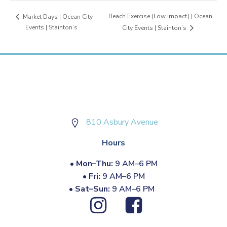
Beach Exercise (Low Impact) | Ocean
Market Days | Ocean City
Events | Stainton’s
City Events | Stainton’s
810 Asbury Avenue
Hours
•
Mon–Thu:
9 AM–6 PM
•
Fri:
9 AM–6 PM
•
Sat–Sun:
9 AM–6 PM