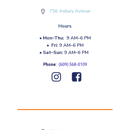
756 Asbury Avenue
Hours
•
Mon–Thu:
9 AM–6 PM
•
Fri:
9 AM–6 PM
•
Sat–Sun:
9 AM–6 PM
Phone:
(609) 568-0109