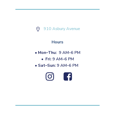
910 Asbury Avenue
Hours
•
Mon–Thu:
9 AM–6 PM
•
Fri:
9 AM–6 PM
•
Sat–Sun:
9 AM–6 PM