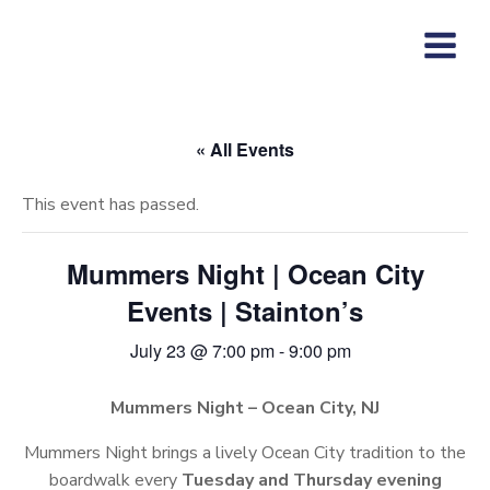
Skip
to
content
« All Events
This event has passed.
Mummers Night | Ocean City
Events | Stainton’s
July 23 @ 7:00 pm
-
9:00 pm
Mummers Night – Ocean City, NJ
Mummers Night brings a lively Ocean City tradition to the
boardwalk every
Tuesday and Thursday evening