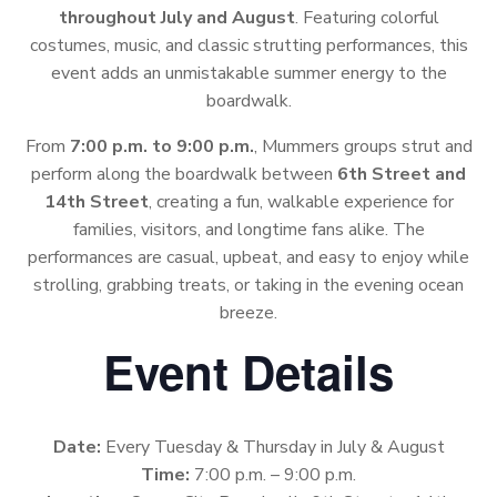
throughout July and August
. Featuring colorful
costumes, music, and classic strutting performances, this
event adds an unmistakable summer energy to the
boardwalk.
From
7:00 p.m. to 9:00 p.m.
, Mummers groups strut and
perform along the boardwalk between
6th Street and
14th Street
, creating a fun, walkable experience for
families, visitors, and longtime fans alike. The
performances are casual, upbeat, and easy to enjoy while
strolling, grabbing treats, or taking in the evening ocean
breeze.
Event Details
Date:
Every Tuesday & Thursday in July & August
Time:
7:00 p.m. – 9:00 p.m.