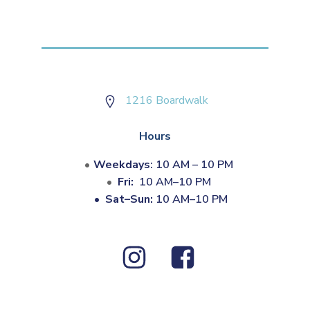
1216 Boardwalk
Hours
Weekdays
: 10 AM – 10 PM
Fri:
10 AM–10 PM
•
Sat–Sun:
10 AM–10 PM