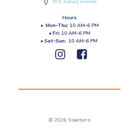
801 Asbury Avenue
Hours
•
Mon–Thu:
10 AM–6 PM
•
Fri:
10 AM–6 PM
•
Sat–Sun:
10 AM–6 PM
© 2026 Stainton's