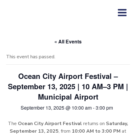
Skip
to
content
« All Events
This event has passed.
Ocean City Airport Festival –
September 13, 2025 | 10 AM–3 PM |
Municipal Airport
September 13, 2025 @ 10:00 am
-
3:00 pm
The
Ocean City Airport Festival
returns on
Saturday,
September 13, 2025
, from
10:00 AM to 3:00 PM
at