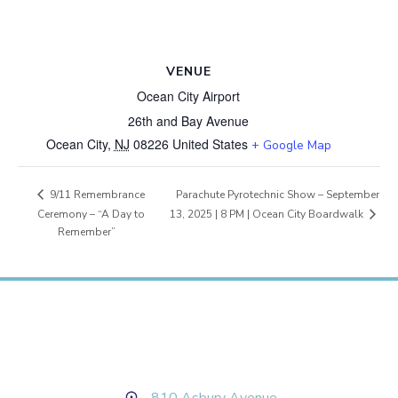
VENUE
Ocean City Airport
26th and Bay Avenue
Ocean City
,
NJ
08226
United States
+ Google Map
Parachute Pyrotechnic Show – September
9/11 Remembrance
13, 2025 | 8 PM | Ocean City Boardwalk
Ceremony – “A Day to
Remember”