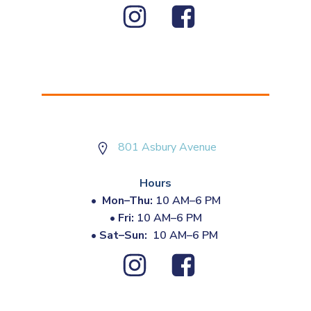
801 Asbury Avenue
Hours
•
Mon–Thu:
10 AM–6 PM
•
Fri:
10 AM–6 PM
•
Sat–Sun:
10 AM–6 PM