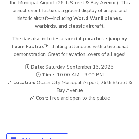
the Municipal Airport (26th Street & Bay Avenue). This
annual event features a ground display of unique and
historic aircraft—including
World War II planes,
warbirds, and classic aircraft
.
The day also includes a
special parachute jump by
Team Fastrax™
, thrilling attendees with a live aerial
demonstration. Great for aviation lovers of all ages!
🗓️
Date:
Saturday, September 13, 2025
🕙
Time:
10:00 AM – 3:00 PM
📍
Location:
Ocean City Municipal Airport, 26th Street &
Bay Avenue
🎉
Cost:
Free and open to the public