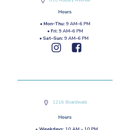
810 Asbury Avenue
Hours
•
Mon–Thu:
9 AM–6 PM
•
Fri:
9 AM–6 PM
•
Sat–Sun:
9 AM–6 PM
1216 Boardwalk
Hours
Weekdays
: 10 AM – 10 PM