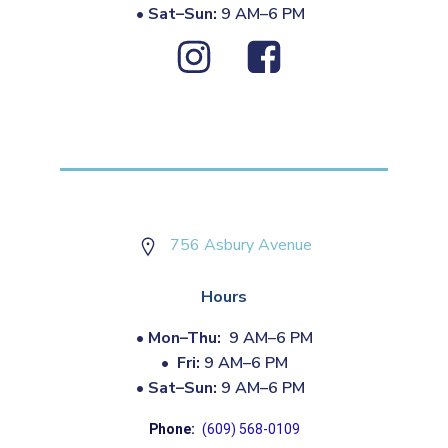
•
Sat–Sun:
9 AM–6 PM
756 Asbury Avenue
Hours
•
Mon–Thu:
9 AM–6 PM
•
Fri:
9 AM–6 PM
•
Sat–Sun:
9 AM–6 PM
Phone:
(609) 568-0109