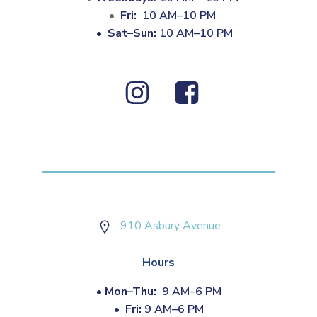
Fri:
10 AM–10 PM
•
Sat–Sun:
10 AM–10 PM
910 Asbury Avenue
Hours
•
Mon–Thu:
9 AM–6 PM
•
Fri:
9 AM–6 PM