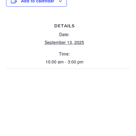
Add to calendar
DETAILS
Date:
September 13, 2025
Time:
10:00 am - 3:00 pm