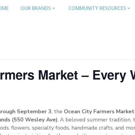
OME
OUR BRANDS
COMMUNITY RESOURCES
armers Market – Every
hrough September 3
, the
Ocean City Farmers Market
unds (550 Wesley Ave)
. A beloved summer tradition, 
ods, flowers, specialty foods, handmade crafts, and mo