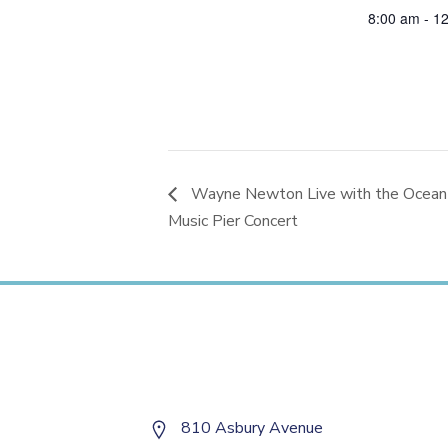
8:00 am - 1
Wayne Newton Live with the Ocean 
Music Pier Concert
810 Asbury Avenue