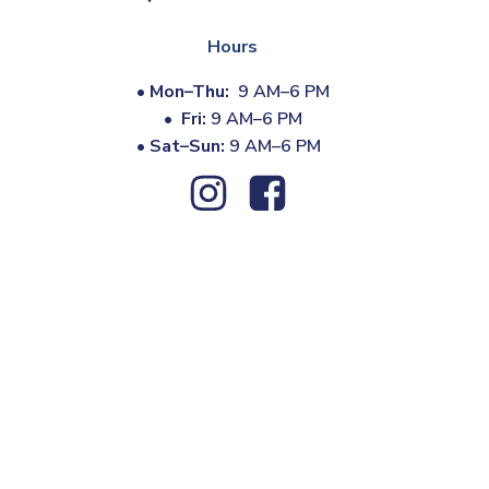
Hours
•
Mon–Thu:
9 AM–6 PM
•
Fri:
9 AM–6 PM
•
Sat–Sun:
9 AM–6 PM