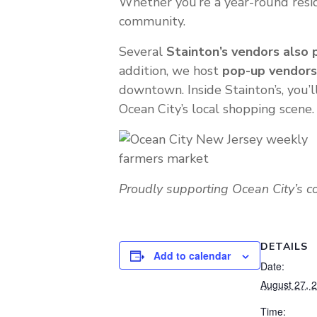
Whether you’re a year-round reside
community.
Several
Stainton’s vendors also 
addition, we host
pop-up vendors
downtown. Inside Stainton’s, you’l
Ocean City’s local shopping scene.
Proudly supporting Ocean City’s 
DETAILS
Add to calendar
Date:
August 27, 
Time: