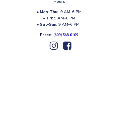
Hours
•
Mon–Thu:
9 AM–6 PM
•
Fri:
9 AM–6 PM
•
Sat–Sun:
9 AM–6 PM
Phone:
(609) 568-0109