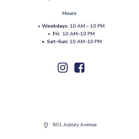
Hours
Weekdays
: 10 AM – 10 PM
Fri:
10 AM–10 PM
•
Sat–Sun:
10 AM–10 PM
801 Asbury Avenue