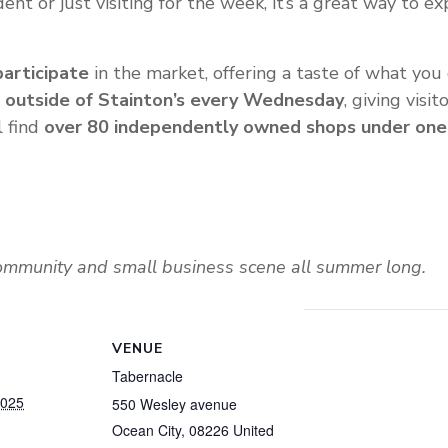
nt or just visiting for the week, it’s a great way to ex
participate
in the market, offering a taste of what you c
 outside of Stainton’s every Wednesday
, giving visi
l find
over 80 independently owned shops under one
community and small business scene all summer long.
VENUE
Tabernacle
2025
550 Wesley avenue
Ocean City
,
08226
United