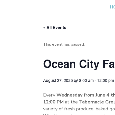
Skip
H
to
content
« All Events
This event has passed.
Ocean City F
August 27, 2025 @ 8:00 am
-
12:00 pm
Every
Wednesday from June 4 t
12:00 PM
at the
Tabernacle Gro
variety of fresh produce, baked go