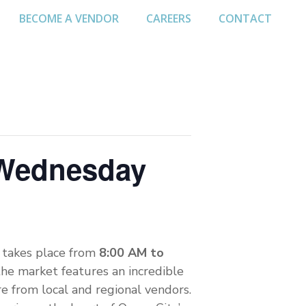
BECOME A VENDOR
CAREERS
CONTACT
 Wednesday
takes place from
8:00 AM to
the market features an incredible
re from local and regional vendors.