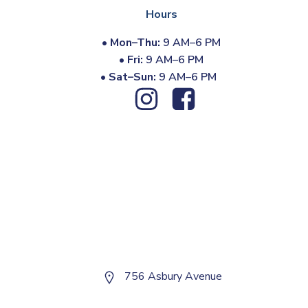
Hours
•
Mon–Thu:
9 AM–6 PM
•
Fri:
9 AM–6 PM
•
Sat–Sun:
9 AM–6 PM
756 Asbury Avenue