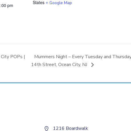
States
+ Google Map
2:00 pm
City POPs |
Mummers Night – Every Tuesday and Thursday |
14th Street, Ocean City, NJ
1216 Boardwalk