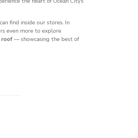
perience the heart of Ocean City’s
an find inside our stores. In
tors even more to explore
 roof
— showcasing the best of