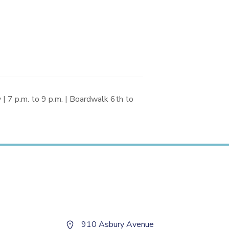
 7 p.m. to 9 p.m. | Boardwalk 6th to
910 Asbury Avenue