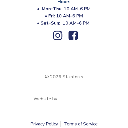
Hours
•
Mon–Thu:
10 AM–6 PM
•
Fri:
10 AM–6 PM
•
Sat–Sun:
10 AM–6 PM
© 2026 Stainton's
Website by:
Privacy Policy
Terms of Service