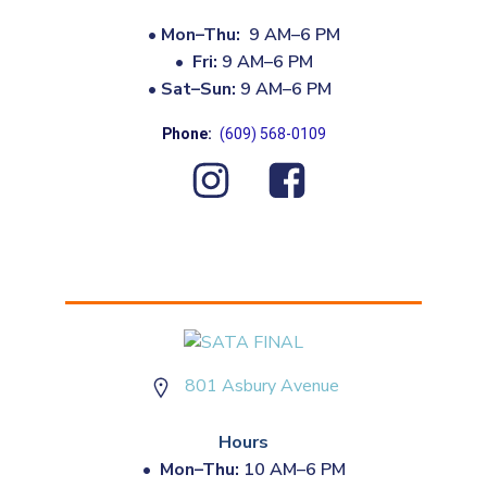
•
Mon–Thu:
9 AM–6 PM
•
Fri:
9 AM–6 PM
•
Sat–Sun:
9 AM–6 PM
Phone:
(609) 568-0109
801 Asbury Avenue
Hours
•
Mon–Thu:
10 AM–6 PM