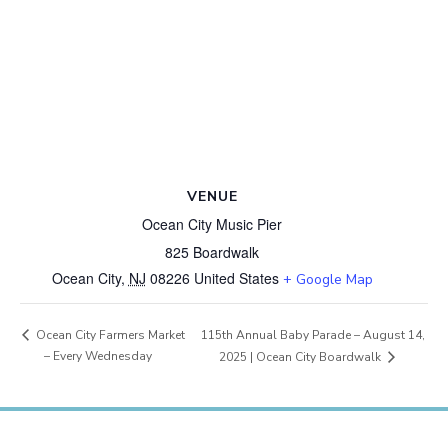
VENUE
Ocean City Music Pier
825 Boardwalk
Ocean City
,
NJ
08226
United States
+ Google Map
115th Annual Baby Parade – August 14,
Ocean City Farmers Market
– Every Wednesday
2025 | Ocean City Boardwalk