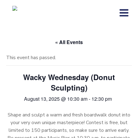
Skip
to
content
« All Events
This event has passed.
Wacky Wednesday (Donut
Sculpting)
August 13, 2025 @ 10:30 am
-
12:30 pm
Shape and sculpt a warm and fresh boardwalk donut into
your very own unique masterpiece! Contest is free, but
limited to 150 participants, so make sure to arrive early.