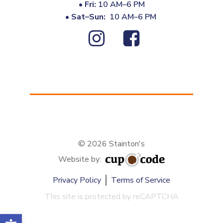
•
Fri:
10 AM–6 PM
•
Sat–Sun:
10 AM–6 PM
© 2026 Stainton's
Website by:
Privacy Policy
Terms of Service
This site is protected by reCAPTCHA
Open toolbar