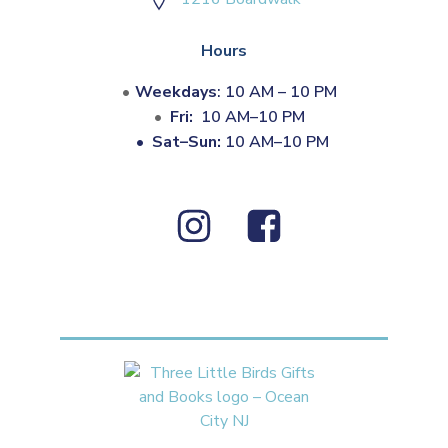
Hours
Weekdays
: 10 AM – 10 PM
Fri:
10 AM–10 PM
•
Sat–Sun:
10 AM–10 PM