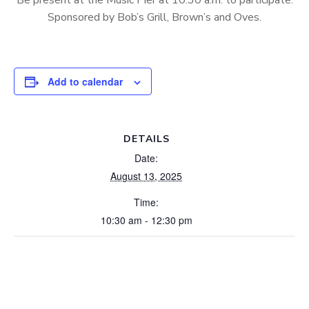
Be present at the Music Pier at 10:30 a.m. to participate.
Sponsored by Bob’s Grill, Brown’s and Oves.
Add to calendar
DETAILS
Date:
August 13, 2025
Time:
10:30 am - 12:30 pm