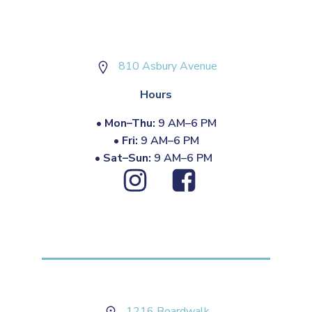
810 Asbury Avenue
Hours
•
Mon–Thu:
9 AM–6 PM
•
Fri:
9 AM–6 PM
•
Sat–Sun:
9 AM–6 PM
1216 Boardwalk