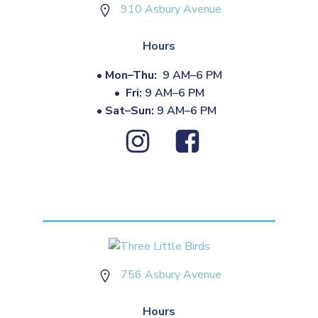
910 Asbury Avenue
Hours
•
Mon–Thu:
9 AM–6 PM
•
Fri:
9 AM–6 PM
•
Sat–Sun:
9 AM–6 PM
756 Asbury Avenue
Hours