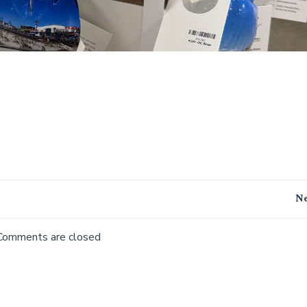
Post
Ne
navigation
Comments are closed