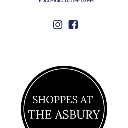
•
Sat–Sun:
10 AM–10 PM