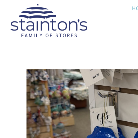
Skip
H
to
content