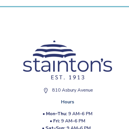
810 Asbury Avenue
Hours
•
Mon–Thu:
9 AM–6 PM
•
Fri:
9 AM–6 PM
•
Sat–Sun:
9 AM–6 PM