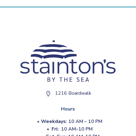
1216 Boardwalk
Hours
Weekdays
: 10 AM – 10 PM
Fri:
10 AM–10 PM