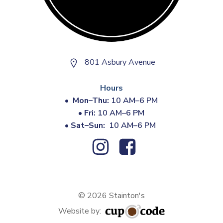
801 Asbury Avenue
Hours
•
Mon–Thu:
10 AM–6 PM
•
Fri:
10 AM–6 PM
•
Sat–Sun:
10 AM–6 PM
© 2026 Stainton's
Website by: