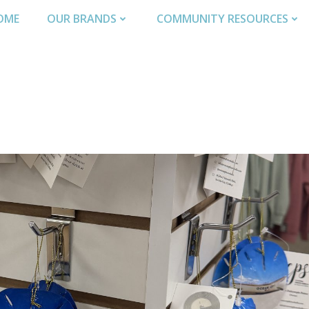
OME
OUR BRANDS
COMMUNITY RESOURCES