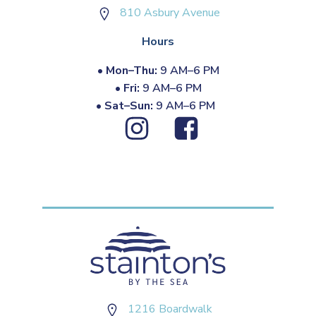
810 Asbury Avenue
Hours
•
Mon–Thu:
9 AM–6 PM
•
Fri:
9 AM–6 PM
•
Sat–Sun:
9 AM–6 PM
1216 Boardwalk