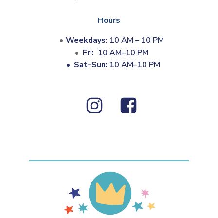
Hours
Weekdays
: 10 AM – 10 PM
Fri:
10 AM–10 PM
•
Sat–Sun:
10 AM–10 PM