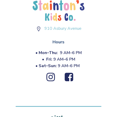
910 Asbury Avenue
Hours
•
Mon–Thu:
9 AM–6 PM
•
Fri:
9 AM–6 PM
•
Sat–Sun:
9 AM–6 PM