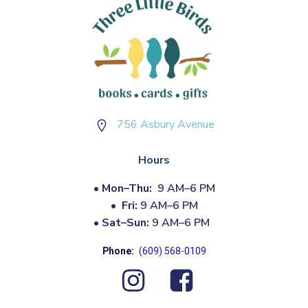
756 Asbury Avenue
Hours
•
Mon–Thu:
9 AM–6 PM
•
Fri:
9 AM–6 PM
•
Sat–Sun:
9 AM–6 PM
Phone:
(609) 568-0109