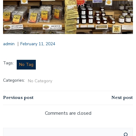
|
admin
February 11, 2024
Tags:
No Tag
Categories:
No Category
Post
Post
Previous post
Next post
navigation
navigation
Comments are closed
Search