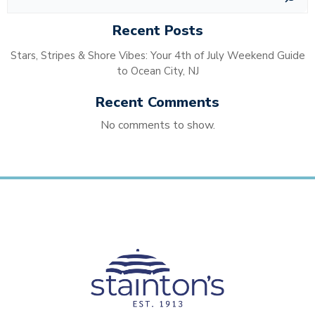
Recent Posts
Stars, Stripes & Shore Vibes: Your 4th of July Weekend Guide
to Ocean City, NJ
Recent Comments
No comments to show.