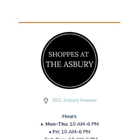
801 Asbury Avenue
Hours
•
Mon–Thu:
10 AM–6 PM
•
Fri:
10 AM–6 PM