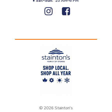
•
Sat–Sun:
10 AM–6 PM
© 2026 Stainton's