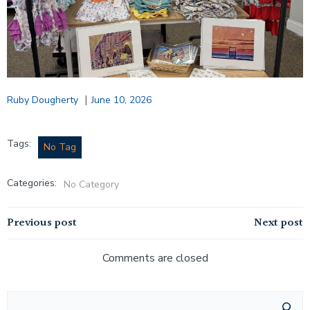
|
Ruby Dougherty
June 10, 2026
Tags:
No Tag
Categories:
No Category
Post
Post
Previous post
Next post
navigation
navigation
Comments are closed
Search