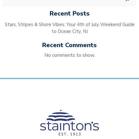
Recent Posts
Stars, Stripes & Shore Vibes: Your 4th of July Weekend Guide
to Ocean City, NJ
Recent Comments
No comments to show.