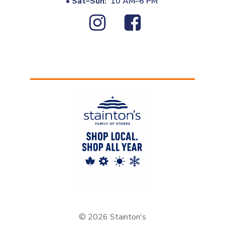
•
Sat–Sun:
10 AM–6 PM
© 2026 Stainton's