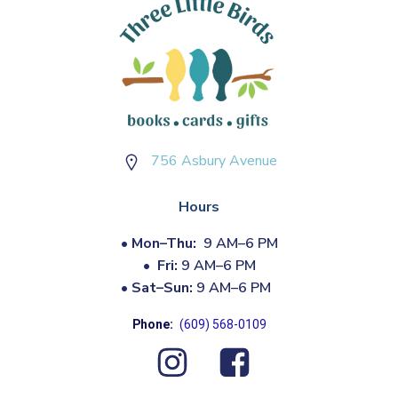
756 Asbury Avenue
Hours
•
Mon–Thu:
9 AM–6 PM
•
Fri:
9 AM–6 PM
•
Sat–Sun:
9 AM–6 PM
Phone:
(609) 568-0109