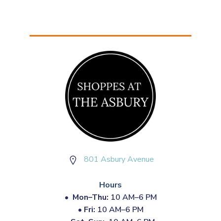
801 Asbury Avenue
Hours
•
Mon–Thu:
10 AM–6 PM
•
Fri:
10 AM–6 PM