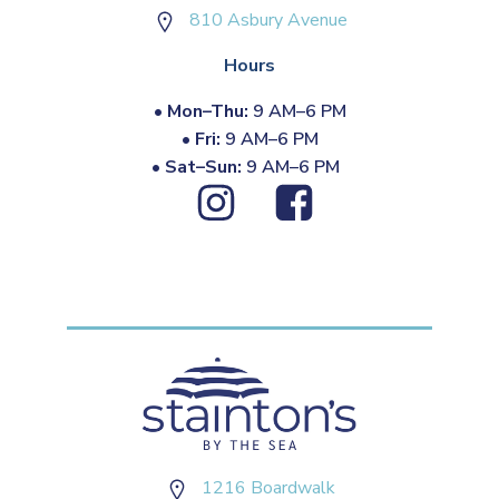
810 Asbury Avenue
Hours
•
Mon–Thu:
9 AM–6 PM
•
Fri:
9 AM–6 PM
•
Sat–Sun:
9 AM–6 PM
1216 Boardwalk