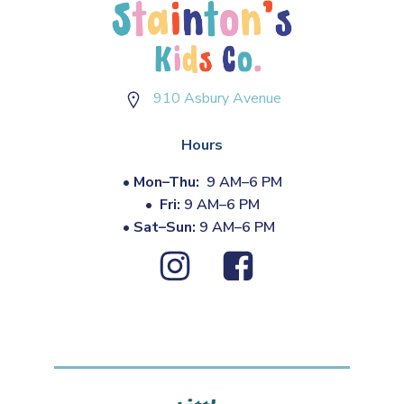
910 Asbury Avenue
Hours
•
Mon–Thu:
9 AM–6 PM
•
Fri:
9 AM–6 PM
•
Sat–Sun:
9 AM–6 PM