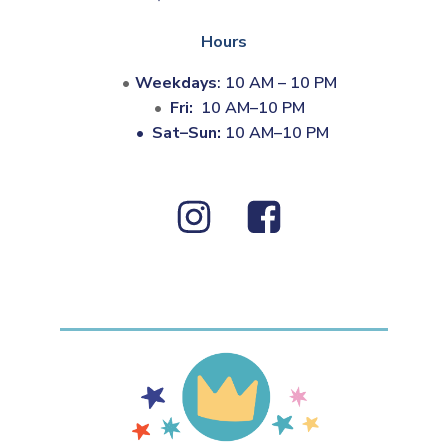
Hours
Weekdays
: 10 AM – 10 PM
Fri:
10 AM–10 PM
•
Sat–Sun:
10 AM–10 PM