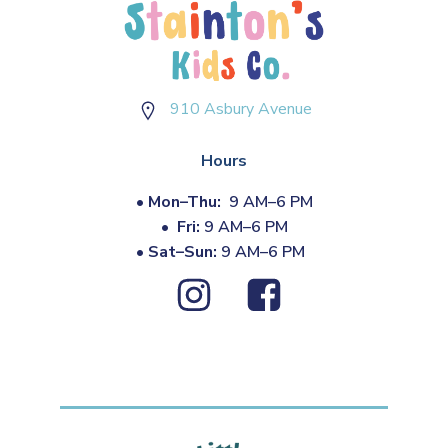
910 Asbury Avenue
Hours
•
Mon–Thu:
9 AM–6 PM
•
Fri:
9 AM–6 PM
•
Sat–Sun:
9 AM–6 PM