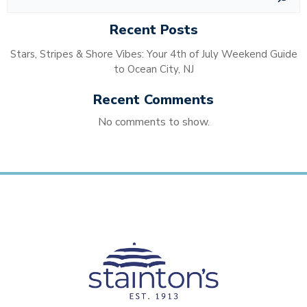
Recent Posts
Stars, Stripes & Shore Vibes: Your 4th of July Weekend Guide
to Ocean City, NJ
Recent Comments
No comments to show.