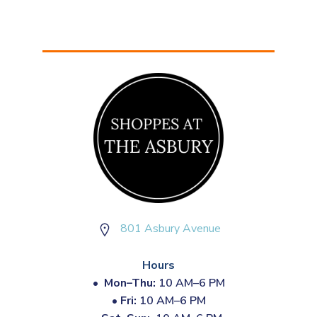
801 Asbury Avenue
Hours
•
Mon–Thu:
10 AM–6 PM
•
Fri:
10 AM–6 PM