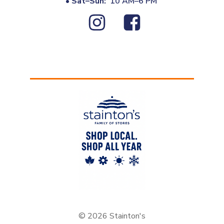
•
Sat–Sun:
10 AM–6 PM
© 2026 Stainton's