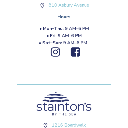
810 Asbury Avenue
Hours
•
Mon–Thu:
9 AM–6 PM
•
Fri:
9 AM–6 PM
•
Sat–Sun:
9 AM–6 PM
1216 Boardwalk