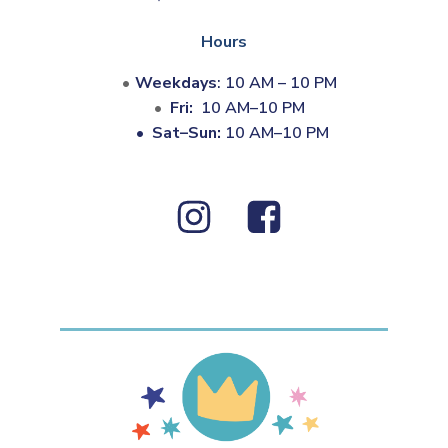
Hours
Weekdays
: 10 AM – 10 PM
Fri:
10 AM–10 PM
•
Sat–Sun:
10 AM–10 PM