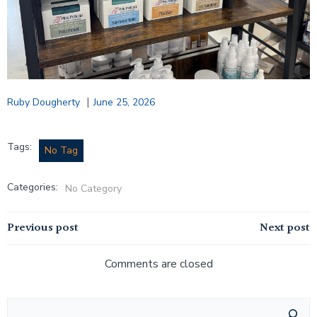
|
Ruby Dougherty
June 25, 2026
Tags:
No Tag
Categories:
No Category
Post
Post
Previous post
Next post
navigation
navigation
Comments are closed
Search