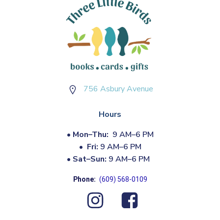
756 Asbury Avenue
Hours
•
Mon–Thu:
9 AM–6 PM
•
Fri:
9 AM–6 PM
•
Sat–Sun:
9 AM–6 PM
Phone:
(609) 568-0109