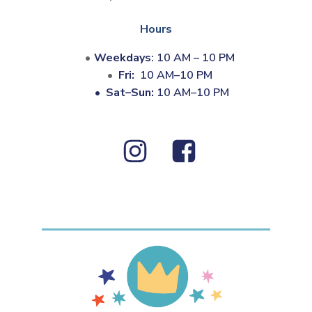
Hours
Weekdays
: 10 AM – 10 PM
Fri:
10 AM–10 PM
•
Sat–Sun:
10 AM–10 PM