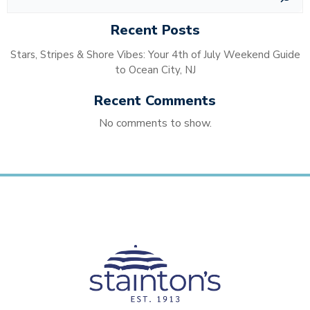
Recent Posts
Stars, Stripes & Shore Vibes: Your 4th of July Weekend Guide
to Ocean City, NJ
Recent Comments
No comments to show.