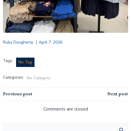
|
Ruby Dougherty
April 7, 2026
Tags:
No Tag
Categories:
No Category
Post
Post
Previous post
Next post
navigation
navigation
Comments are closed
Search