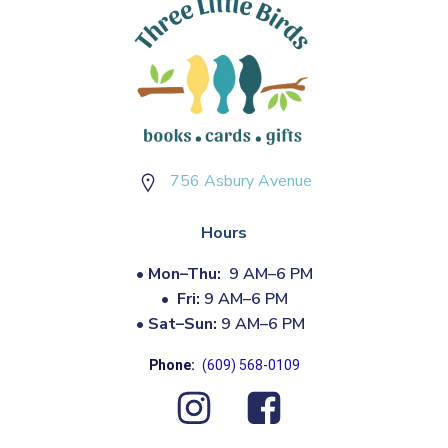
756 Asbury Avenue
Hours
•
Mon–Thu:
9 AM–6 PM
•
Fri:
9 AM–6 PM
•
Sat–Sun:
9 AM–6 PM
Phone:
(609) 568-0109