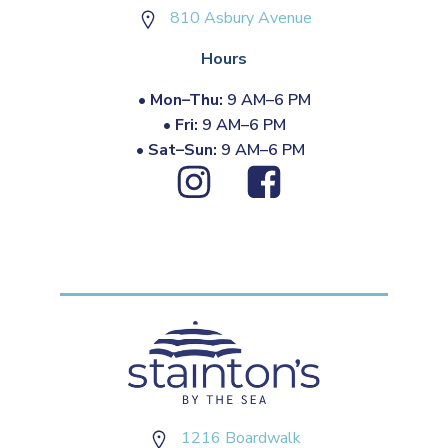
810 Asbury Avenue
Hours
•
Mon–Thu:
9 AM–6 PM
•
Fri:
9 AM–6 PM
•
Sat–Sun:
9 AM–6 PM
1216 Boardwalk