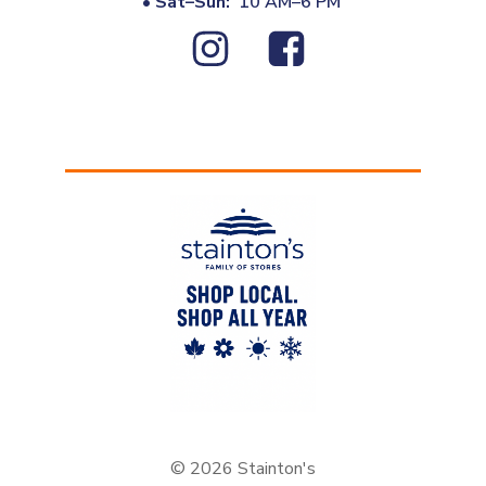
•
Sat–Sun:
10 AM–6 PM
© 2026 Stainton's