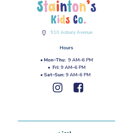
910 Asbury Avenue
Hours
•
Mon–Thu:
9 AM–6 PM
•
Fri:
9 AM–6 PM
•
Sat–Sun:
9 AM–6 PM