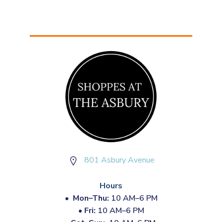
801 Asbury Avenue
Hours
•
Mon–Thu:
10 AM–6 PM
•
Fri:
10 AM–6 PM