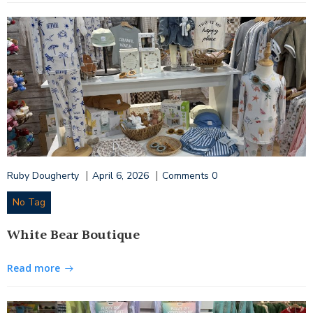
|
|
Ruby Dougherty
April 6, 2026
Comments
0
No Tag
White Bear Boutique
Read more