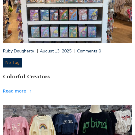
|
|
Ruby Dougherty
August 13, 2025
Comments
0
No Tag
Colorful Creators
Read more