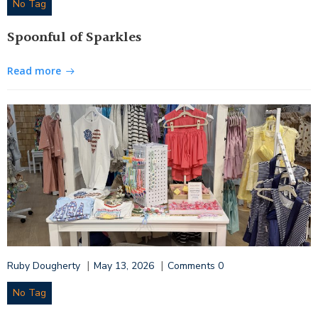
No Tag
Spoonful of Sparkles
Read more
|
|
Ruby Dougherty
May 13, 2026
Comments
0
No Tag