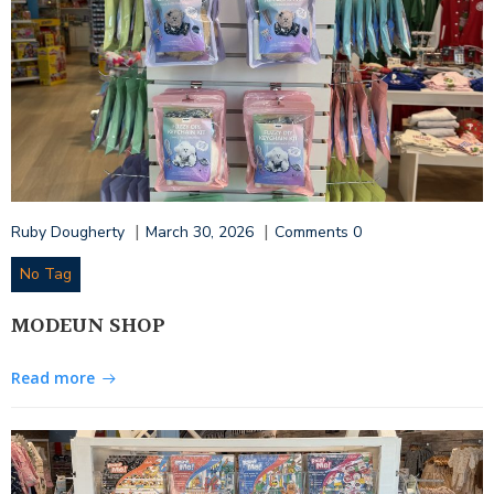
|
|
Ruby Dougherty
March 30, 2026
Comments
0
No Tag
MODEUN SHOP
Read more