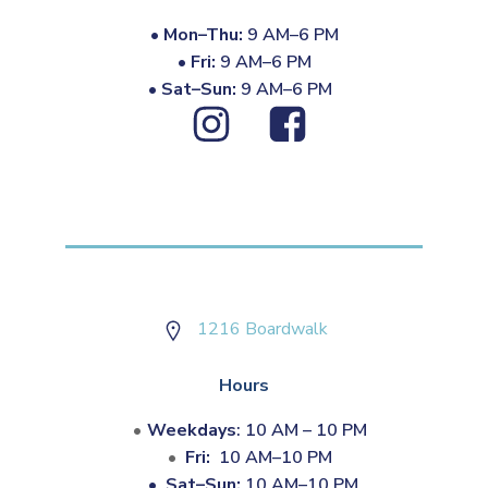
•
Mon–Thu:
9 AM–6 PM
•
Fri:
9 AM–6 PM
•
Sat–Sun:
9 AM–6 PM
1216 Boardwalk
Hours
Weekdays
: 10 AM – 10 PM
Fri:
10 AM–10 PM
•
Sat–Sun:
10 AM–10 PM