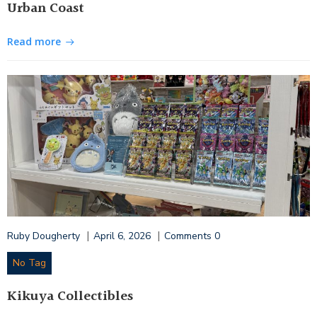
Urban Coast
Read more
|
|
Ruby Dougherty
April 6, 2026
Comments
0
No Tag
Kikuya Collectibles