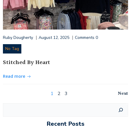
|
|
Ruby Dougherty
August 12, 2025
Comments
0
No Tag
Stitched By Heart
Read more
Posts
Po
Page
Page
Page
Next
1
2
3
navigation
na
Search
Recent Posts