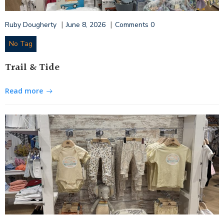
|
|
Ruby Dougherty
June 8, 2026
Comments
0
No Tag
Trail & Tide
Read more