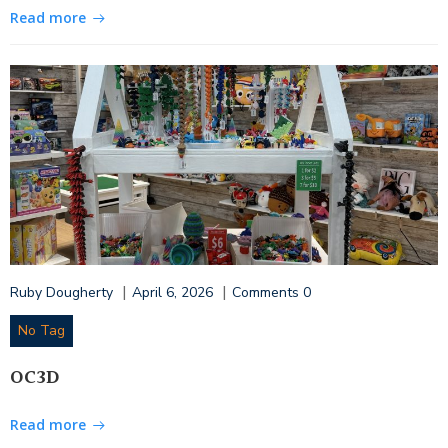
Read more
|
|
Ruby Dougherty
April 6, 2026
Comments
0
No Tag
OC3D
Read more