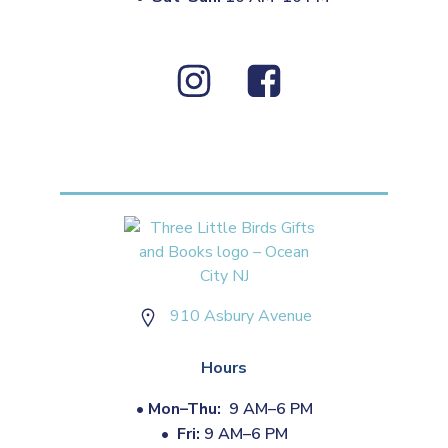
910 Asbury Avenue
Hours
•
Mon–Thu:
9 AM–6 PM
•
Fri:
9 AM–6 PM