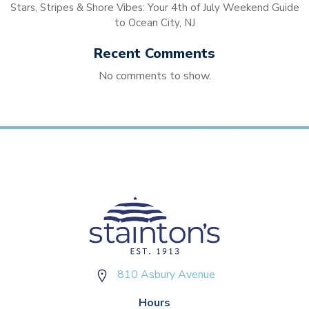
Stars, Stripes & Shore Vibes: Your 4th of July Weekend Guide
to Ocean City, NJ
Recent Comments
No comments to show.
810 Asbury Avenue
Hours