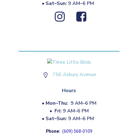
•
Sat–Sun:
9 AM–6 PM
756 Asbury Avenue
Hours
•
Mon–Thu:
9 AM–6 PM
•
Fri:
9 AM–6 PM
•
Sat–Sun:
9 AM–6 PM
Phone:
(609) 568-0109