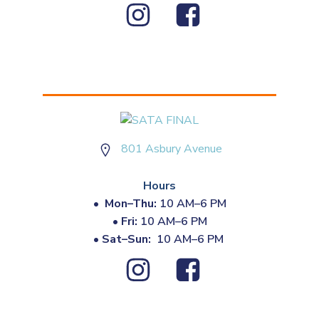
801 Asbury Avenue
Hours
•
Mon–Thu:
10 AM–6 PM
•
Fri:
10 AM–6 PM
•
Sat–Sun:
10 AM–6 PM