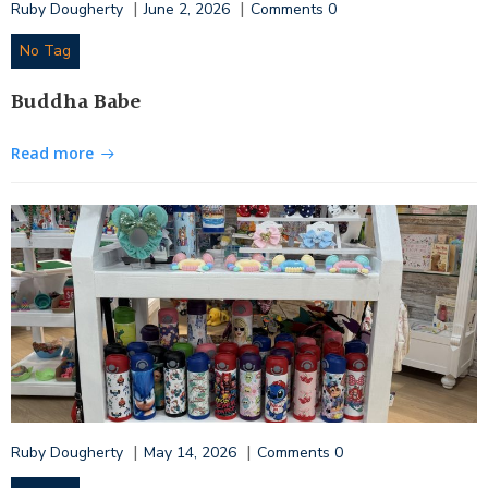
|
|
Ruby Dougherty
June 2, 2026
Comments
0
No Tag
Buddha Babe
Read more
|
|
Ruby Dougherty
May 14, 2026
Comments
0