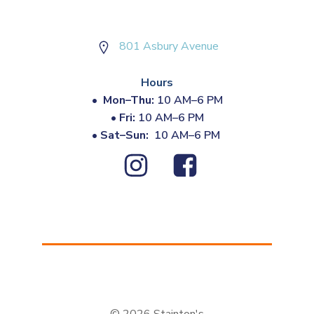
801 Asbury Avenue
Hours
•
Mon–Thu:
10 AM–6 PM
•
Fri:
10 AM–6 PM
•
Sat–Sun:
10 AM–6 PM