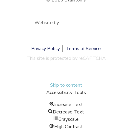
© 2026 Stainton's
Website by:
Privacy Policy
Terms of Service
This site is protected by reCAPTCHA
Skip to content
Accessibility Tools
Increase Text
Decrease Text
Grayscale
High Contrast