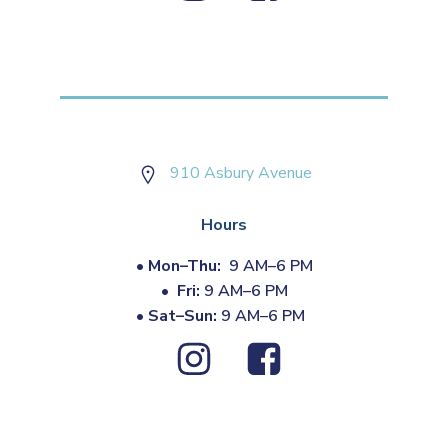
910 Asbury Avenue
Hours
•
Mon–Thu:
9 AM–6 PM
•
Fri:
9 AM–6 PM
•
Sat–Sun:
9 AM–6 PM