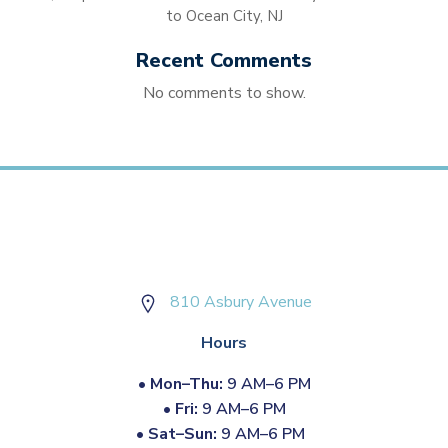
to Ocean City, NJ
Recent Comments
No comments to show.
810 Asbury Avenue
Hours
•
Mon–Thu:
9 AM–6 PM
•
Fri:
9 AM–6 PM
•
Sat–Sun:
9 AM–6 PM