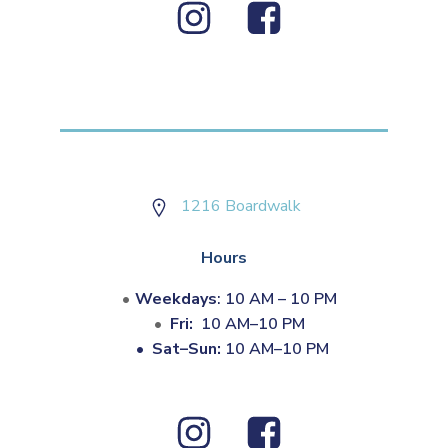
1216 Boardwalk
Hours
Weekdays
: 10 AM – 10 PM
Fri:
10 AM–10 PM
•
Sat–Sun:
10 AM–10 PM