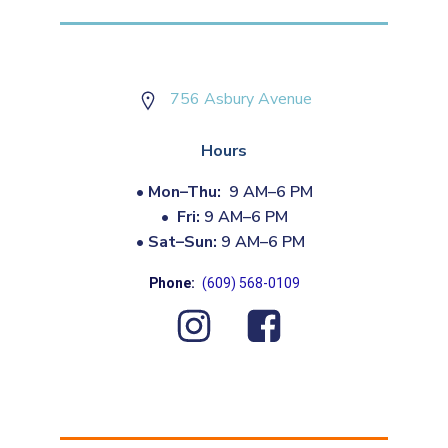
756 Asbury Avenue
Hours
•
Mon–Thu:
9 AM–6 PM
•
Fri:
9 AM–6 PM
•
Sat–Sun:
9 AM–6 PM
Phone:
(609) 568-0109