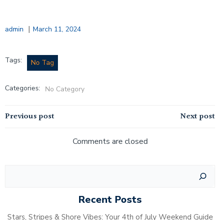
|
admin
March 11, 2024
Tags:
No Tag
Categories:
No Category
Post
Post
Previous post
Next post
navigation
navigation
Comments are closed
Search
Recent Posts
Stars, Stripes & Shore Vibes: Your 4th of July Weekend Guide