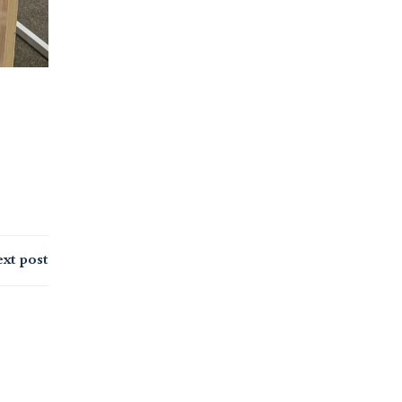
xt post