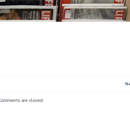
Post
Ne
navigation
Comments are closed