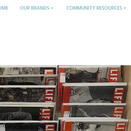
OME
OUR BRANDS
COMMUNITY RESOURCES