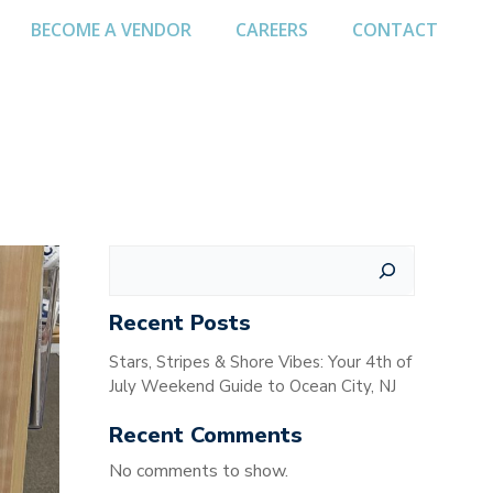
BECOME A VENDOR
CAREERS
CONTACT
Search
Recent Posts
Stars, Stripes & Shore Vibes: Your 4th of
July Weekend Guide to Ocean City, NJ
Recent Comments
No comments to show.