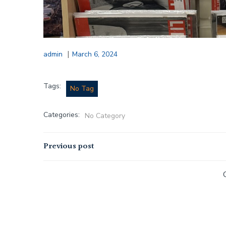
|
admin
March 6, 2024
Tags:
No Tag
Categories:
No Category
Post
Previous post
navigation