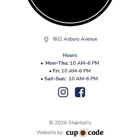
801 Asbury Avenue
Hours
•
Mon–Thu:
10 AM–6 PM
•
Fri:
10 AM–6 PM
•
Sat–Sun:
10 AM–6 PM
© 2026 Stainton's
Website by: