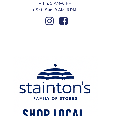
•
Fri:
9 AM–6 PM
•
Sat–Sun:
9 AM–6 PM