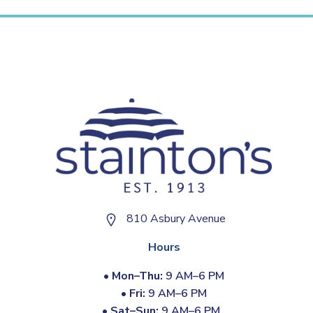
810 Asbury Avenue
Hours
•
Mon–Thu:
9 AM–6 PM
•
Fri:
9 AM–6 PM
•
Sat–Sun:
9 AM–6 PM