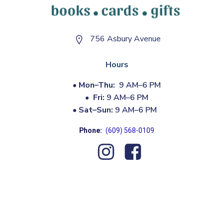
756 Asbury Avenue
Hours
•
Mon–Thu:
9 AM–6 PM
•
Fri:
9 AM–6 PM
•
Sat–Sun:
9 AM–6 PM
Phone:
(609) 568-0109