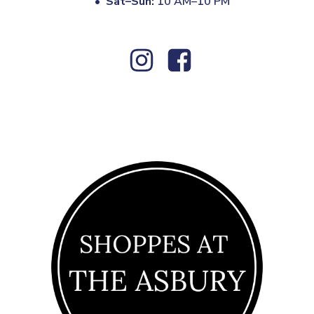
•
Sat–Sun:
10 AM–10 PM