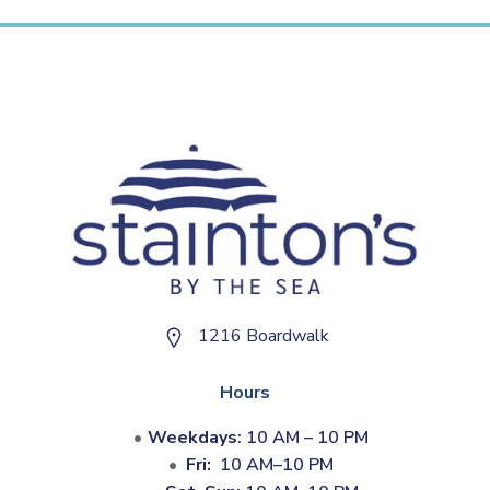
1216 Boardwalk
Hours
Weekdays
: 10 AM – 10 PM
Fri:
10 AM–10 PM