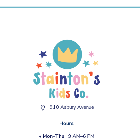
910 Asbury Avenue
Hours
•
Mon–Thu:
9 AM–6 PM