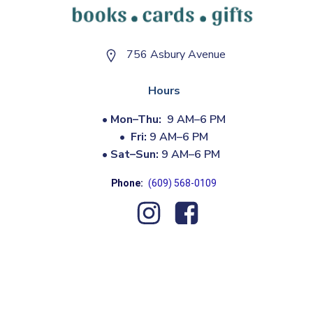
756 Asbury Avenue
Hours
•
Mon–Thu:
9 AM–6 PM
•
Fri:
9 AM–6 PM
•
Sat–Sun:
9 AM–6 PM
Phone:
(609) 568-0109