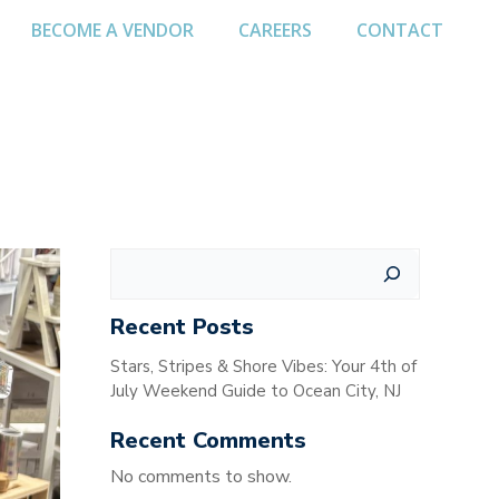
BECOME A VENDOR
CAREERS
CONTACT
Search
Recent Posts
Stars, Stripes & Shore Vibes: Your 4th of
July Weekend Guide to Ocean City, NJ
Recent Comments
No comments to show.