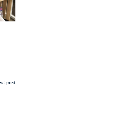
xt post