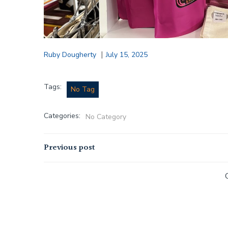
|
Ruby Dougherty
July 15, 2025
Tags:
No Tag
Categories:
No Category
Post
Previous post
navigation