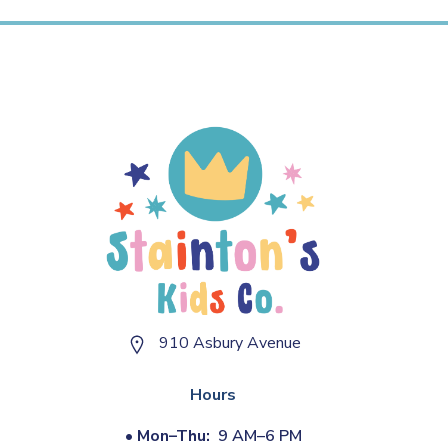
910 Asbury Avenue
Hours
•
Mon–Thu:
9 AM–6 PM