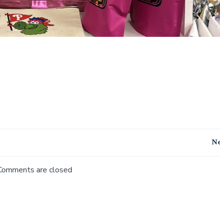
Post
Ne
navigation
Comments are closed