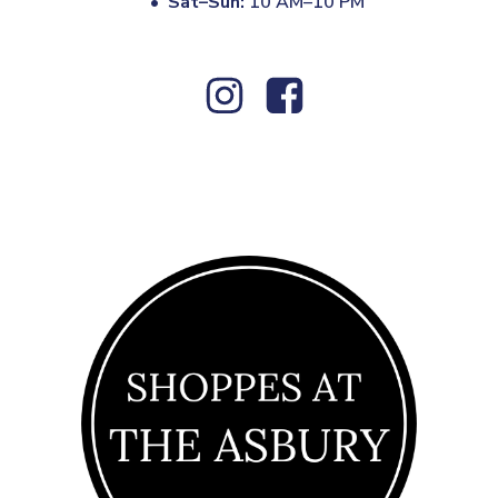
•
Sat–Sun:
10 AM–10 PM