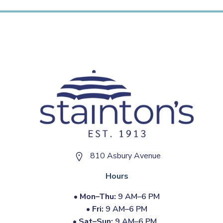
810 Asbury Avenue
Hours
•
Mon–Thu:
9 AM–6 PM
•
Fri:
9 AM–6 PM
•
Sat–Sun:
9 AM–6 PM