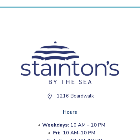
1216 Boardwalk
Hours
Weekdays
: 10 AM – 10 PM
Fri:
10 AM–10 PM