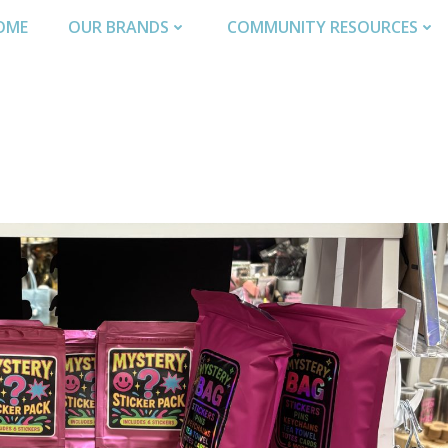
OME
OUR BRANDS
COMMUNITY RESOURCES