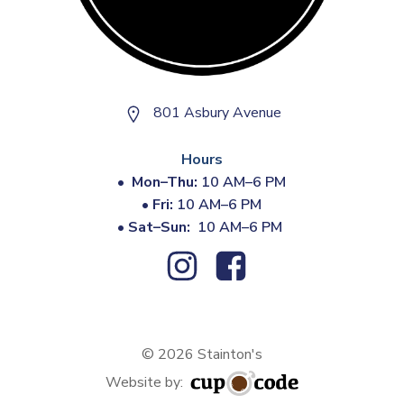
801 Asbury Avenue
Hours
•
Mon–Thu:
10 AM–6 PM
•
Fri:
10 AM–6 PM
•
Sat–Sun:
10 AM–6 PM
© 2026 Stainton's
Website by: