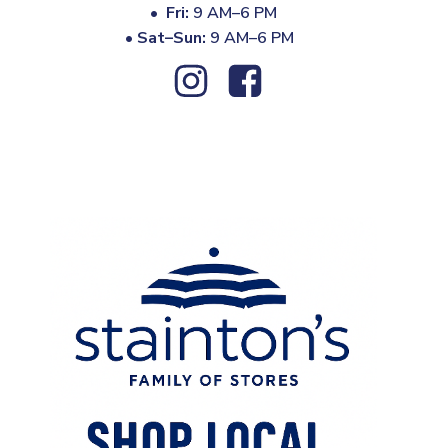
•
Fri:
9 AM–6 PM
•
Sat–Sun:
9 AM–6 PM