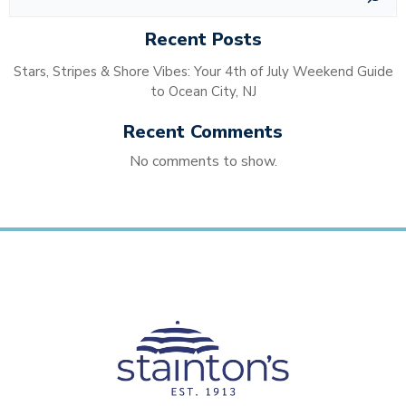
Recent Posts
Stars, Stripes & Shore Vibes: Your 4th of July Weekend Guide
to Ocean City, NJ
Recent Comments
No comments to show.