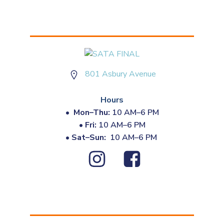
801 Asbury Avenue
Hours
•
Mon–Thu:
10 AM–6 PM
•
Fri:
10 AM–6 PM
•
Sat–Sun:
10 AM–6 PM