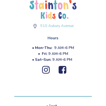
910 Asbury Avenue
Hours
•
Mon–Thu:
9 AM–6 PM
•
Fri:
9 AM–6 PM
•
Sat–Sun:
9 AM–6 PM