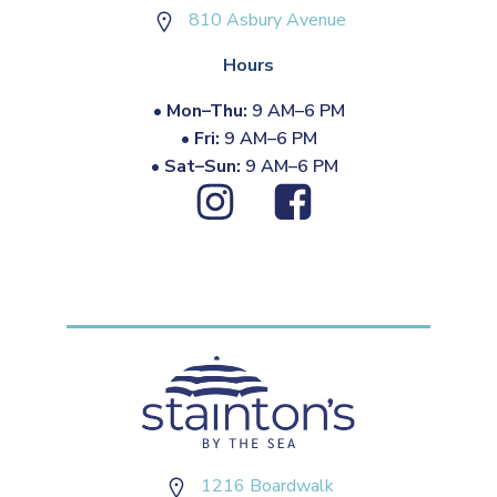
810 Asbury Avenue
Hours
•
Mon–Thu:
9 AM–6 PM
•
Fri:
9 AM–6 PM
•
Sat–Sun:
9 AM–6 PM
1216 Boardwalk