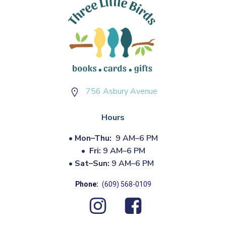
756 Asbury Avenue
Hours
•
Mon–Thu:
9 AM–6 PM
•
Fri:
9 AM–6 PM
•
Sat–Sun:
9 AM–6 PM
Phone:
(609) 568-0109