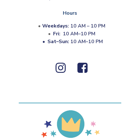
Hours
Weekdays
: 10 AM – 10 PM
Fri:
10 AM–10 PM
•
Sat–Sun:
10 AM–10 PM