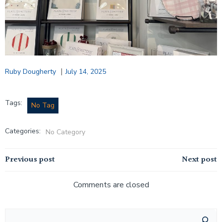
|
Ruby Dougherty
July 14, 2025
Tags:
No Tag
Categories:
No Category
Post
Post
Previous post
Next post
navigation
navigation
Comments are closed
Search